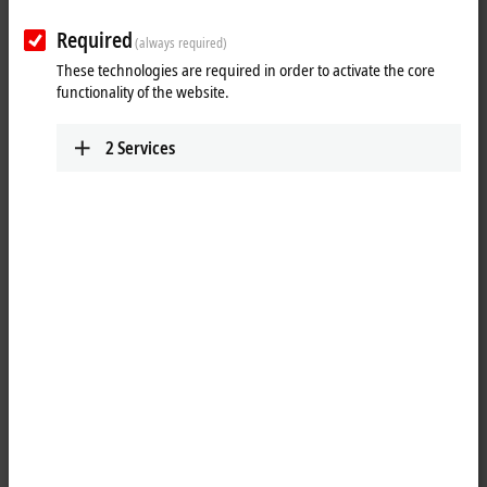
Required
(always required)
These technologies are required in order to activate the core
functionality of the website.
2
Services