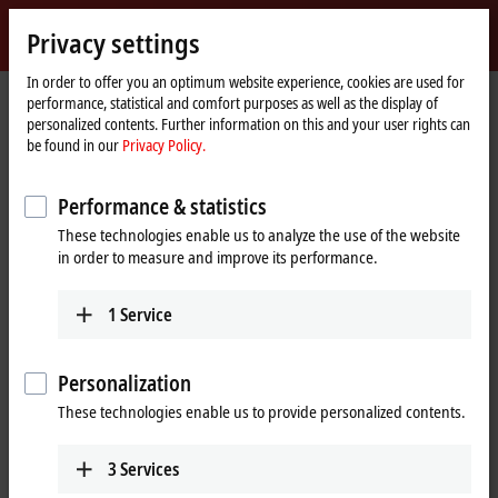
Sign in
Privacy settings
myBeckhoff
Beckhoff
-
In order to offer you an optimum website experience, cookies are used for
Home
Products
IPC
IPC News
performance, statistical and comfort purposes as well as the display of
New
page
personalized contents. Further information on this and your user rights can
Automation
IPC News
be found in our
Privacy Policy.
Technology
Performance & statistics
These technologies enable us to analyze the use of the website
in order to measure and improve its performance.
1
Service
Personalization
These technologies enable us to provide personalized contents.
3
Services