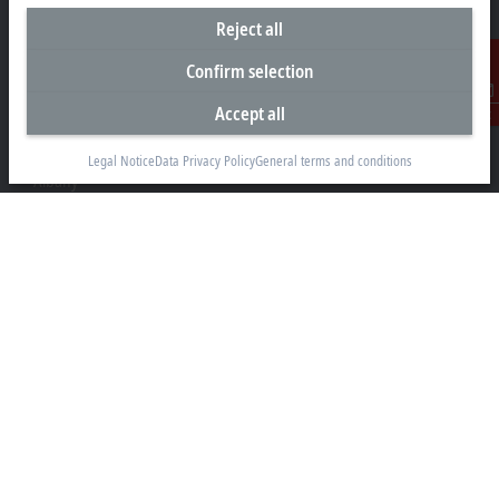
Reject all
Confirm selection
Headquarters New Zealand
Accept all
Contact
Beckhoff Automation Limited
Unit F3, 4 Orbit Drive
Legal Notice
Data Privacy Policy
General terms and conditions
Albany
Auckland 0632
+64 9 281 2736
info@beckhoff.co.nz
Contact information
www.beckhoff.com/en-nz/
Newsletter
Print page
Company
Products and industries