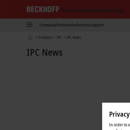
Beckhoff
-
Company
Products
Industries
Support
New
Automation
Home
Products
IPC
IPC News
Technology
page
IPC News
Privacy
In order to 