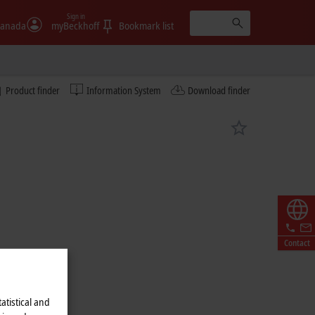
Sign in
anada
myBeckhoff
Bookmark list
Product finder
Information System
Download finder
Contact
atistical and