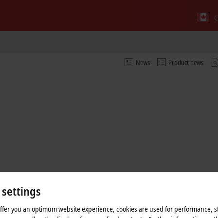
C
News
Product news
 settings
offer you an optimum website experience, cookies are used for performance, st