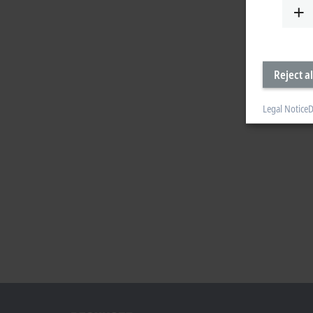
Reject al
Legal Notice
D