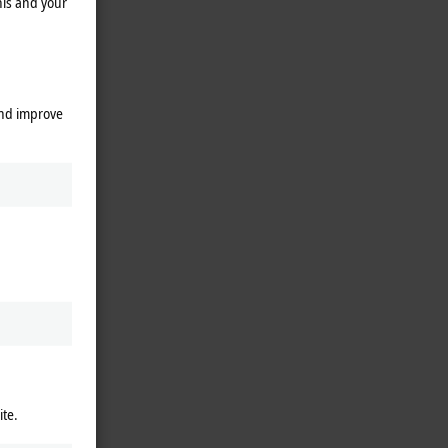
his and your
and improve
ite.