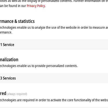
oses as well as the display of personalized contents. Further information on t
can be found in our
Privacy Policy.
rmance & statistics
echnologies enable us to analyze the use of the website in order to measure 
formance.
1
Service
nalization
echnologies enable us to provide personalized contents.
3
Services
red
(always required)
echnologies are required in order to activate the core functionality of the webs