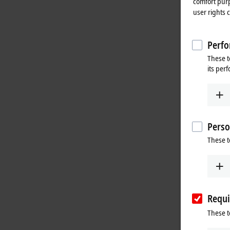
comfort purp
user rights 
Perfo
These t
its per
Perso
These t
Requi
These t