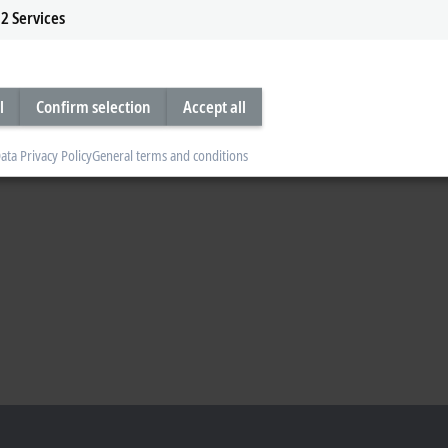
2
Services
l
Confirm selection
Accept all
ata Privacy Policy
General terms and conditions