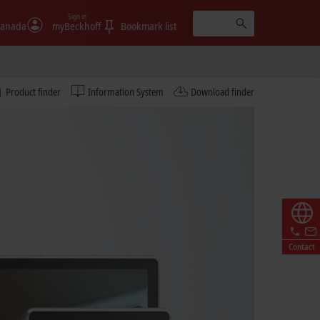
Sign in
anada
myBeckhoff
Bookmark list
Product finder
Information System
Download finder
Contact