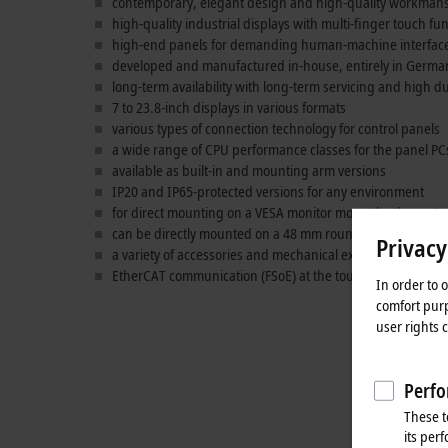
contemporary, elegant design and high-quality workman
high-quality industrial displays with multi-finger touch fu
high-end panels for demanding human-machine interface 
developed and manufactured in-house, entirely in Germa
long-term availability with long-term servicing and high du
7 to 23.8-inch displays in various formats
various types of connection technology for control panels
a wide range of CPU performance classes for the panel PC
available as built-in and mounting arm versions
IP20 and IP65-protected versions for any environment
for direct mounting on a VESA monitor mount by the cust
can be directly mounted on a 48 mm round tube with a m
Privacy
a variety of accessories and mechanical extensions
EtherCAT communication (FSoE) at the touch of a button
In order to 
comfort purp
user rights 
Perfo
These t
its per