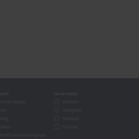
pport
Social media
hnical support
LinkedIn
vice
Instagram
ining
Facebook
binars
YouTube
khoff Information System