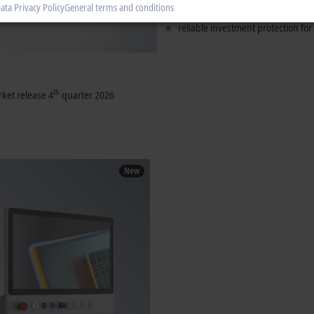
ata Privacy Policy
General terms and conditions
tried-and-tested touch technology
reliable investment protection for
th
ket release 4
quarter 2026
New