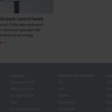
ti-touch Control Panels
x and CP59xx Next multi-touch
er convenient operation with
multi-touch technology.
re
Company
Products and industries
Su
Company profile
IPC
Tec
Global presence
I/O
Ser
Job opportunities
Motion
Tra
News
Automation
We
PC Control magazine
MX-System
Bec