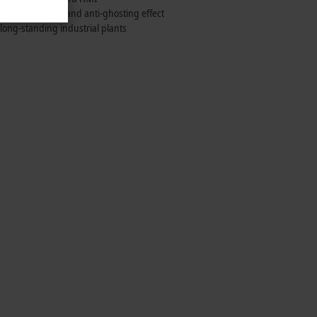
 with anti-glare and anti-ghosting effect
 long-standing industrial plants