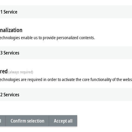
1
Service
A high-quality design in a wide choice o
the next generation of multi-touch panel
nalization
present these new devices in this video.
echnologies enable us to provide personalized contents.
Next multi-touch panel ge
3
Services
The main draw for this class of panels
maintaining a consistently high level
Beckhoff is now bringing out a smar
red
(always required)
panel production and
12 years
of exp
concept and standardized connection 
echnologies are required in order to activate the core functionality of the webs
maintains its future-proof technologic
2
Services
Advantages
future-proof panel platform due to
easy cost optimization without a
elegant and functional panels are 
l
Confirm selection
Accept all
individual adaptation to areas of
intuitive and safe operation via 