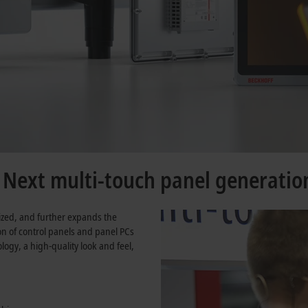
e Next multi-touch panel generatio
ized, and further expands the
ion of control panels and panel PCs
ogy, a high-quality look and feel,