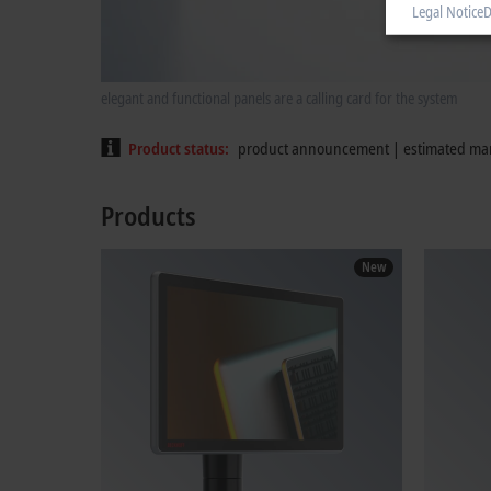
Legal Notice
D
elegant and functional panels are a calling card for the system
Product status
product announcement | estimated mar
Products
New