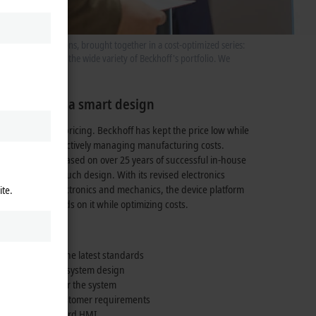
f formats and options, brought together in a cost-optimized series:
s further expands the wide variety of Beckhoff's portfolio. We
neration in a smart design
 is its attractive pricing. Beckhoff has kept the price low while
 of quality by effectively managing manufacturing costs.
t panel design, based on over
25 years
of successful in-house
ertise in multi-touch design. With its revised electronics
solution for electronics and mechanics, the device platform
ite.
al lead and builds on it while optimizing costs.
 integration of the latest standards
ny changes to the system design
a calling card for the system
 application or customer requirements
an industry-standard HMI