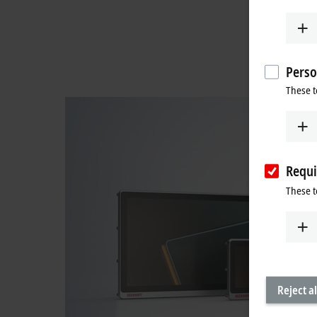
Perso
These t
Requi
These t
Reject al