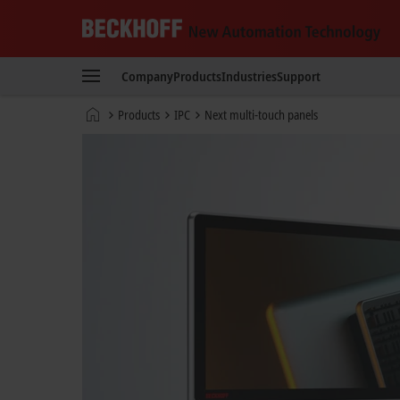
Beckhoff
-
Company
Products
Industries
Support
New
Automation
Home
Products
IPC
Next multi-touch panels
Technology
page