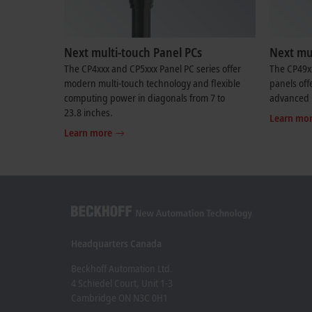
Next multi-touch Panel PCs
Next mul
The CP4xxx and CP5xxx Panel PC series offer
The CP49x
modern multi-touch technology and flexible
panels off
computing power in diagonals from 7 to
advanced 
23.8 inches.
Learn mo
Learn more
Headquarters Canada
Beckhoff Automation Ltd.
4 Schiedel Court, Unit 1-3
Cambridge ON N3C 0H1