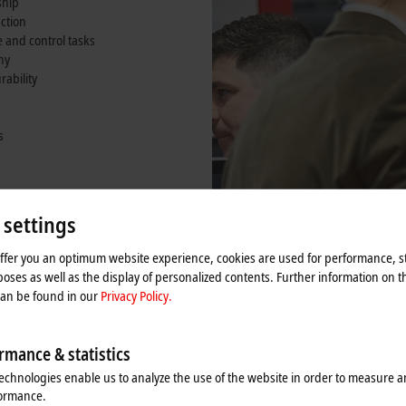
ship
nction
and control tasks
ny
rability
s
omer
ounting arm
 settings
offer you an optimum website experience, cookies are used for performance, st
oses as well as the display of personalized contents. Further information on t
can be found in our
Privacy Policy.
rmance & statistics
echnologies enable us to analyze the use of the website in order to measure 
formance.