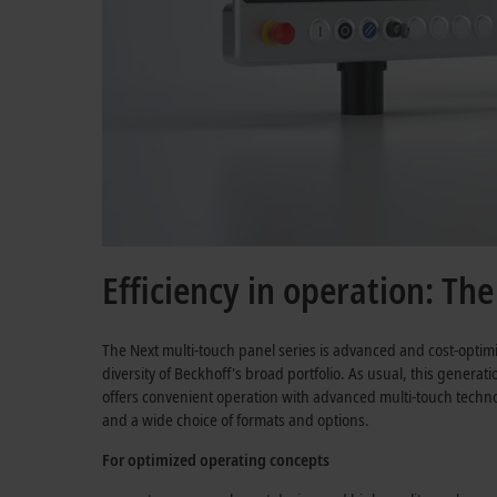
Efficiency in operation: Th
The Next multi-touch panel series is advanced and cost-optim
diversity of Beckhoff's broad portfolio. As usual, this generat
offers convenient operation with advanced multi-touch technol
and a wide choice of formats and options.
For optimized operating concepts