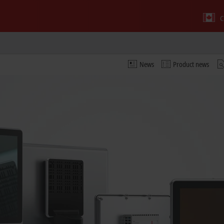
C
News
Product news