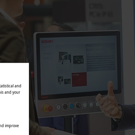
atistical and
his and your
and improve