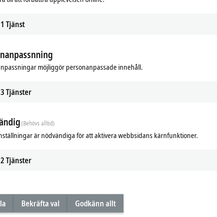
1
Tjänst
A high-quality design in a wide choice o
the next generation of multi-touch panel
present these new devices in this video.
onanpassnning
npassningar möjliggör personanpassade innehåll.
Next multi-touch panel ge
The main draw for this class of panels
3
Tjänster
maintaining a consistently high level
Beckhoff is now bringing out a smar
panel production and
12 years
of exp
ändig
(Behövs alltid)
concept and standardized connection 
nställningar är nödvändiga för att aktivera webbsidans kärnfunktioner.
maintains its future-proof technologic
Advantages
2
Tjänster
future-proof panel platform due to
easy cost optimization without a
elegant and functional panels are 
la
Bekräfta val
Godkänn allt
individual adaptation to areas of
intuitive and safe operation via 