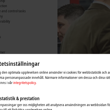
ship
nction
and control tasks
ny
rability
s
omer
ounting arm
tetsinställningar
ig den optimala upplevelsen online använder vi cookies för webbstatistik och a
 visa personanpassade innehåll. Närmare informationer om dessa och dina rät
nns i vår
integritetspolicy.
tatistik & prestation
npassingar ger oss möjligheten att analysera användningen av webbsidan fö
a till att förbättra upplevelsen online.