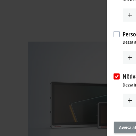
Pers
Dessa a
Nödv
Dessa i
Avvisa al