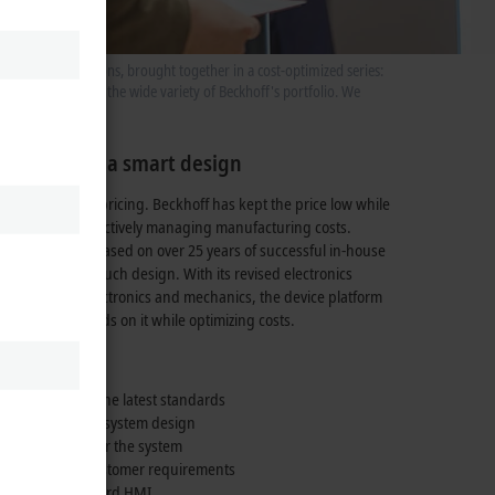
f formats and options, brought together in a cost-optimized series:
s further expands the wide variety of Beckhoff's portfolio. We
neration in a smart design
 is its attractive pricing. Beckhoff has kept the price low while
 of quality by effectively managing manufacturing costs.
t panel design, based on over
25 years
of successful in-house
ertise in multi-touch design. With its revised electronics
solution for electronics and mechanics, the device platform
al lead and builds on it while optimizing costs.
 integration of the latest standards
ny changes to the system design
a calling card for the system
 application or customer requirements
an industry-standard HMI