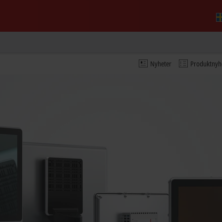
Nyheter
Produktnyh