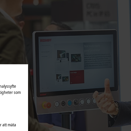
nalyssyfte
tigheter som
r att mäta