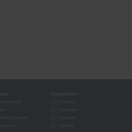
pport
Sociala medier
nisk support
LinkedIn
vice
Instagram
ildning & kurser
Facebook
binarier
YouTube