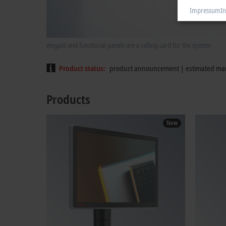
Impressum
In
elegant and functional panels are a calling card for the system
Product status
product announcement | estimated mar
Products
New