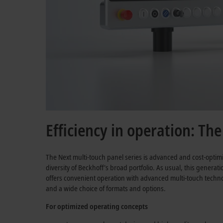
Efficiency in operation: Th
The Next multi-touch panel series is advanced and cost-optim
diversity of Beckhoff's broad portfolio. As usual, this generat
offers convenient operation with advanced multi-touch technol
and a wide choice of formats and options.
For optimized operating concepts