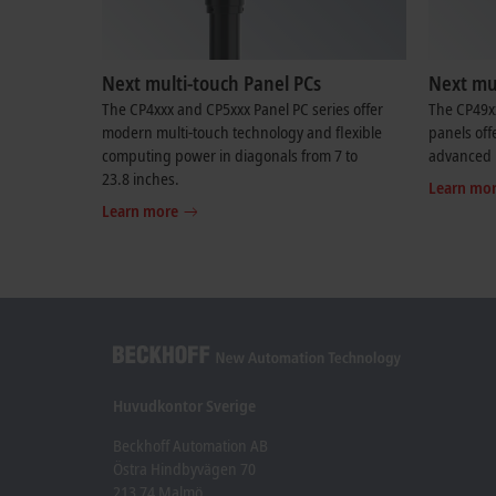
Next multi-touch Panel PCs
Next mul
The CP4xxx and CP5xxx Panel PC series offer
The CP49x
modern multi-touch technology and flexible
panels off
computing power in diagonals from 7 to
advanced 
23.8 inches.
Learn mo
Learn more
Huvudkontor Sverige
Beckhoff Automation AB
Östra Hindbyvägen 70
213 74 Malmö