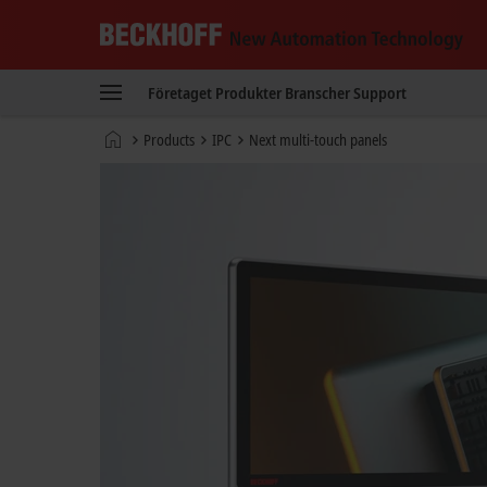
Beckhoff
-
Företaget
Produkter
Branscher
Support
New
Automation
Hemsida
Products
IPC
Next multi-touch panels
Technology