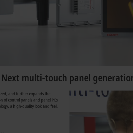
e Next multi-touch panel generatio
ized, and further expands the
ion of control panels and panel PCs
ogy, a high-quality look and feel,