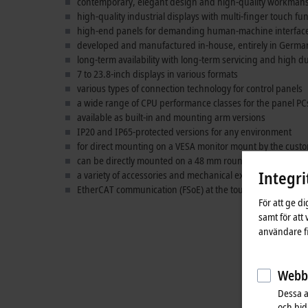
contemporary, elegant design and high-quality workman
high-quality industrial displays with multi-finger touch fu
high-end panels for demanding human-machine interface 
developed and manufactured in-house, entirely in Germa
long-term availability with long-term servicing and high du
7 to 23.8-inch displays in various formats
various types of connection technology for control panels
a wide range of CPU performance classes for the panel PC
available as built-in and mounting arm versions
IP20 and IP65-protected versions for any environment
for direct mounting on a VESA monitor mount by the cust
can be directly mounted on a 48 mm round tube with a m
Integri
a variety of accessories and mechanical extensions
EtherCAT communication (FSoE) at the touch of a button
För att ge d
samt för att
användare fi
Webbs
Dessa a
och bidr