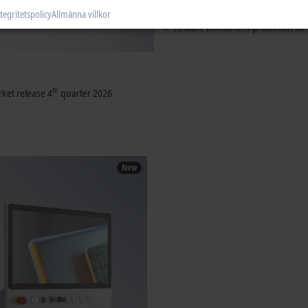
tried-and-tested touch technology
tegritetspolicy
Allmänna villkor
reliable investment protection for
th
ket release 4
quarter 2026
New