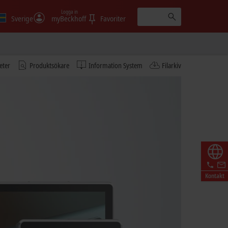
Logga in
Sverige
myBeckhoff
Favoriter
eter
Produktsökare
Information System
Filarkiv
Kontakt