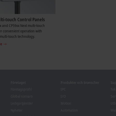
ti-touch Control Panels
x and CP59xx Next multi-touch
er convenient operation with
multi-touch technology.
re
Företaget
Produkter och branscher
Su
Företagsprofil
IPC
Tek
Global närvaro
I/O
Ser
Lediga tjänster
Motion
Utb
Nyheter
Automation
Web