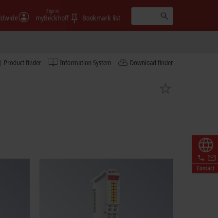
Sign in
ldwide
myBeckhoff
Bookmark list
Product finder
Information System
Download finder
Contact