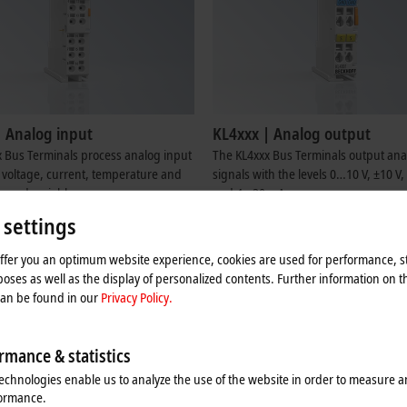
| Analog input
KL4xxx | Analog output
 Bus Terminals process analog input
The KL4xxx Bus Terminals output ana
r voltage, current, temperature and
signals with the levels 0…10 V, ±10 
ured variables.
and 4…20 mA.
re
Learn more
 settings
offer you an optimum website experience, cookies are used for performance, st
oses as well as the display of personalized contents. Further information on t
can be found in our
Privacy Policy.
rmance & statistics
echnologies enable us to analyze the use of the website in order to measure 
formance.