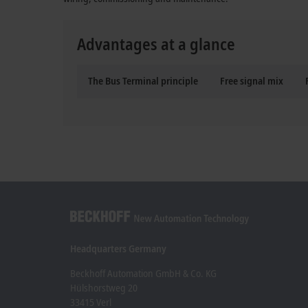
Advantages at a glance
The Bus Terminal principle
Free signal mix
Headquarters Germany
Beckhoff Automation GmbH & Co. KG
Hülshorstweg 20
33415 Verl