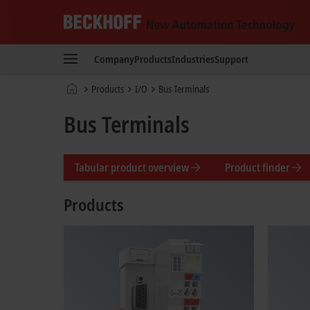
Beckhoff
-
Company
Products
Industries
Support
New
Automation
Home
Products
I/O
Bus Terminals
Technology
page
Bus Terminals
Tabular product overview
Product finder
Products