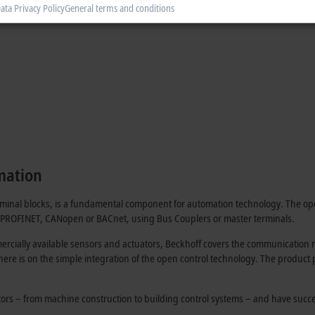
ata Privacy Policy
General terms and conditions
mation
erminal blocks, is a fundamental component for automation technology. The op
, PROFINET, CANopen or BACnet, using Bus Couplers or master terminals.
rcially available sensors and actuators, Beckhoff covers the communication ro
 here is on the simple integration of the open control technology. The product
ctors – from machine construction to building control systems – and have succ