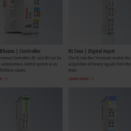
BXxxxx | Controller
KL1xxx | Digital input
rminal Controllers BC and BX can be
The KL1xxx Bus Terminals enable the
 autonomous control system or as
acquisition of binary signals from th
 fieldbus slaves.
level.
re
Learn more