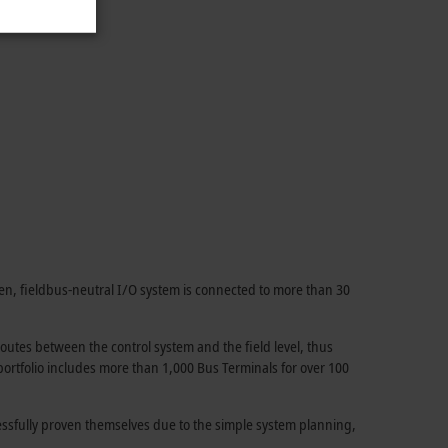
en, fieldbus-neutral I/O system is connected to more than 30
utes between the control system and the field level, thus
 portfolio includes more than 1,000 Bus Terminals for over 100
essfully proven themselves due to the simple system planning,