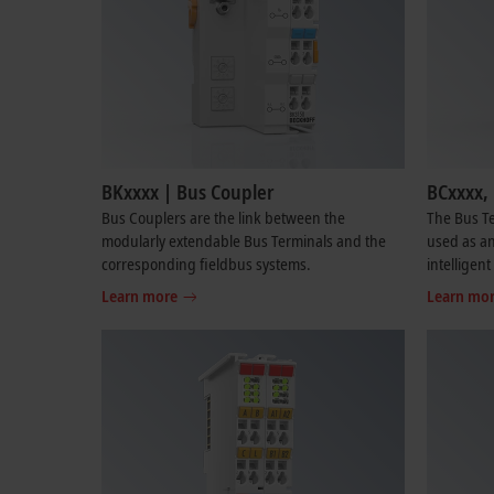
BKxxxx | Bus Coupler
BCxxxx, 
Bus Couplers are the link between the
The Bus Te
modularly extendable Bus Terminals and the
used as an
corresponding fieldbus systems.
intelligent
Learn more
Learn mo