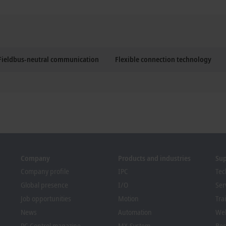
Fieldbus-neutral communication
Flexible connection technology
Company
Products and industries
Su
Company profile
IPC
Tec
Global presence
I/O
Ser
Job opportunities
Motion
Tra
News
Automation
We
PC Control magazine
MX-System
Bec