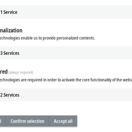
1
Service
nalization
| Manual operating
KL9xxx | System
echnologies enable us to provide personalized contents.
x manual operating modules enable
The KL9xxx Bus Terminals complete t
 controlling and monitoring of
system with functions such as power
3
Services
thout opening the control cabinet.
fusing and filtering.
re
Learn more
red
(always required)
echnologies are required in order to activate the core functionality of the webs
2
Services
l
Confirm selection
Accept all