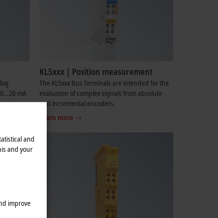
KL5xxx | Position measurement
log
The KL5xxx Bus Terminals are intended for the
V, 0…20 mA
evaluation of complex signals from absolute
and incremental encoders.
Learn more
atistical and
his and your
and improve