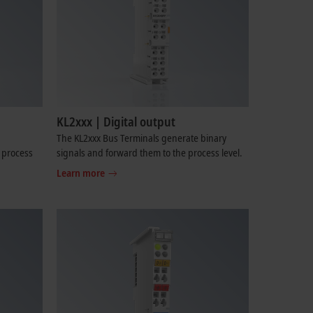
KL2xxx | Digital output
The KL2xxx Bus Terminals generate binary
e process
signals and forward them to the process level.
Learn more