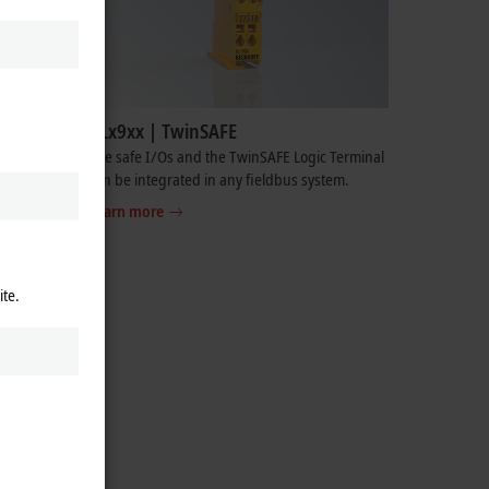
KLx9xx | TwinSAFE
he I/O
The safe I/Os and the TwinSAFE Logic Terminal
 supply,
can be integrated in any fieldbus system.
Learn more
ite.