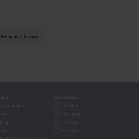
Economic efficiency
pport
Social media
hnical support
LinkedIn
vice
Instagram
ining
Facebook
binars
YouTube
khoff Information System