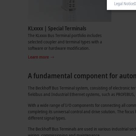
Legal Notice
D
KLxxxx | Special Terminals
The KLxxxx Bus Terminal portfolio includes
selected coupler and terminal types with a
software or hardware modification.
Learn more
A fundamental component for auto
The Beckhoff Bus Terminal system, consisting of electronic t
fieldbus and Industrial Ethernet systems, such as PROFIBUS
With a wide range of I/O components for connecting all comme
completing its universal control and drive solution. The focus
different signal types.
The Beckhoff Bus Terminals are used in various industrial se
wiring, commissioning and maintenance.