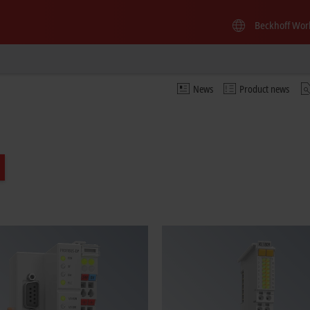
Beckhoff Wor
News
Product news