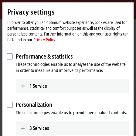
Sign in
Privacy settings
myBeckhoff
Beckhoff
-
In order to offer you an optimum website experience, cookies are used for
Home
Products
I/O
Bus Terminals
performance, statistical and comfort purposes as well as the display of
New
page
personalized contents. Further information on this and your user rights can
Automation
Bus Terminals
be found in our
Privacy Policy.
Technology
Performance & statistics
Tabular product overview
Product finder
These technologies enable us to analyze the use of the website
in order to measure and improve its performance.
Products
BKxxxx | Bus Coupler
1
Service
Bus Couplers are the link between the modularly
extendable Bus Terminals and the corresponding
Personalization
fieldbus systems.
These technologies enable us to provide personalized contents.
Learn more
BCxxxx, BXxxxx | Controller
3
Services
The Bus Terminal Controllers BC and BX can be