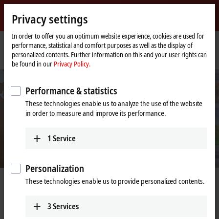
Sign in
Privacy settings
myBeckhoff
Beckhoff
-
In order to offer you an optimum website experience, cookies are used for
performance, statistical and comfort purposes as well as the display of
New
personalized contents. Further information on this and your user rights can
Automation
Home
Company
Job opportunities
Sales Engineer (m/f/x)
be found in our
Privacy Policy.
Technology
page
Performance & statistics
These technologies enable us to analyze the use of the website
in order to measure and improve its performance.
1
Service
Personalization
These technologies enable us to provide personalized contents.
Sales Engineer (m/f/x)
3
Services