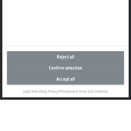
+44 1491 4105-39
info@beckhoff.co.uk
Contact information
www.beckhoff.com/en-gb/
Newsletter
Print page
Reject all
Company
Confirm selection
Products and industries
Accept all
Support
Social media
Legal Notice
Data Privacy Policy
General terms and conditions
Legal notice
Terms of use
Data privacy policy
General terms and conditions
Privacy settings