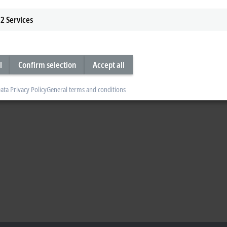
2
Services
l
Confirm selection
Accept all
ata Privacy Policy
General terms and conditions