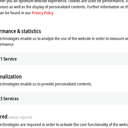
offer you an optimum website experience, cookies are used for performance, st
oses as well as the display of personalized contents. Further information on t
can be found in our
Privacy Policy.
rmance & statistics
echnologies enable us to analyze the use of the website in order to measure 
formance.
1
Service
nalization
echnologies enable us to provide personalized contents.
3
Services
red
(always required)
echnologies are required in order to activate the core functionality of the webs