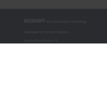
Headquarters United Kingdom
Beckhoff Automation Ltd.
Videcom House
Newtown Road
Henley-on-Thames RG9 1HG
+44 1491 4105-39
info@beckhoff.co.uk
Contact information
www.beckhoff.com/en-gb/
Newsletter
Print page