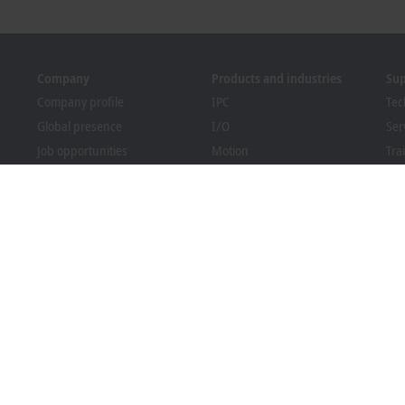
Company
Products and industries
Su
Company profile
IPC
Tec
Global presence
I/O
Ser
Job opportunities
Motion
Tra
News
Automation
We
PC Control magazine
MX-System
Sol
Events and dates
Vision
Bec
Whistleblower system
Industries
Dow
Packaging Compliance