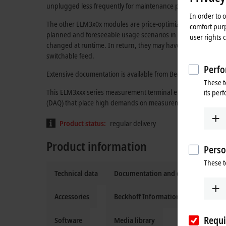
unplugged less frequently for maintenance purposes and fas
In order to 
The other ELM3x0x modules are price-optimized versions of t
comfort purp
planned and foreseeable usage scenarios in which the meas
user rights 
changed at runtime. In return, they may have advanced featur
switchable feed.
Perfo
Extensive documentation is available from Beckhoff sales, su
These t
This ELM3xxx series measurement terminal enables efficient 
its per
(DAQ) that place high demands on measurement accuracy and
Product status:
regular delivery
Product information
Perso
These t
Technical data
Documentation and downloads
Accessories
Beckhoff Information System
Requi
Software
Media library