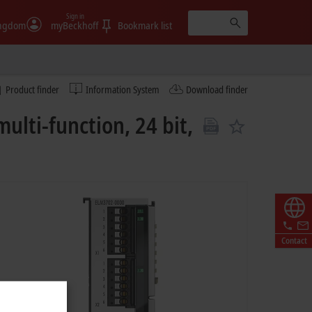
Sign in
ingdom
myBeckhoff
Bookmark list
Product finder
Information System
Download finder
lti-function, 24 bit,
Contact