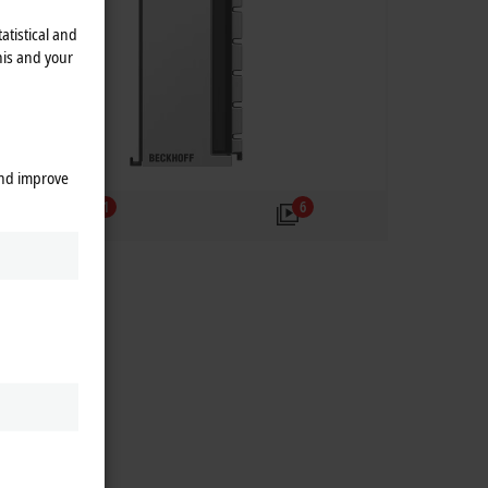
atistical and
his and your
and improve
1
6