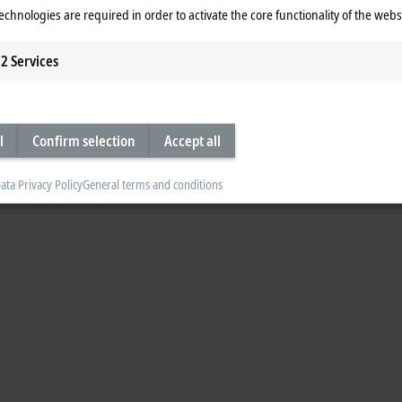
echnologies are required in order to activate the core functionality of the webs
2
Services
l
Confirm selection
Accept all
ata Privacy Policy
General terms and conditions