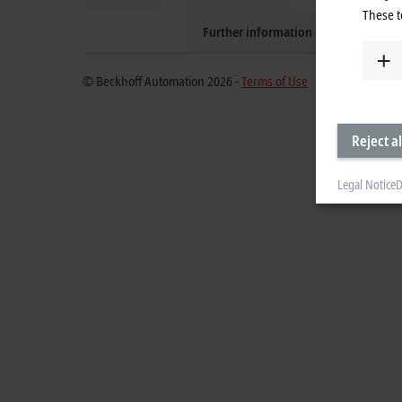
These t
Further information
© Beckhoff Automation 2026 -
Terms of Use
Reject al
Legal Notice
D