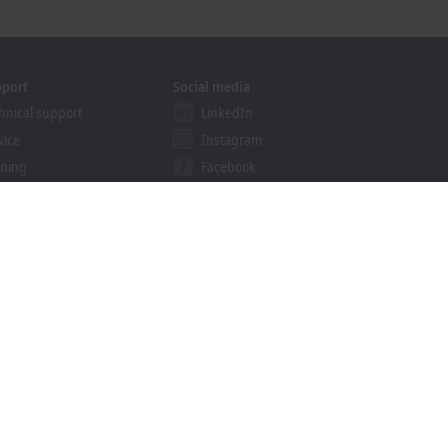
pport
Social media
hnical support
LinkedIn
vice
Instagram
ining
Facebook
binars
YouTube
ution Provider Programme
khoff Information System
nload finder