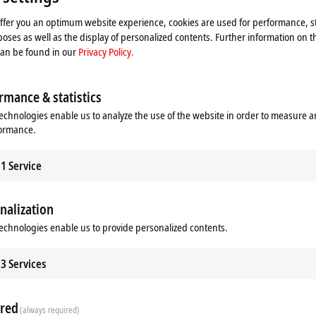
t wiring is much more important.
offer you an optimum website experience, cookies are used for performance, st
he ELM370x universal module and thus ideal for use in machines with
oses as well as the display of personalized contents. Further information on t
urement method of an analog input channel does not need to be
can be found in our
Privacy Policy.
es, like the ELM360x modules (IEPE evaluation), which offer a
rmance & statistics
pport or
measurement@beckhoff.com
.
echnologies enable us to analyze the use of the website in order to measure 
implementation of complex system-integrated data acquisition systems
formance.
 time synchronization.
1
Service
nalization
echnologies enable us to provide personalized contents.
Additional products
3
Services
Related products
red
(always required)