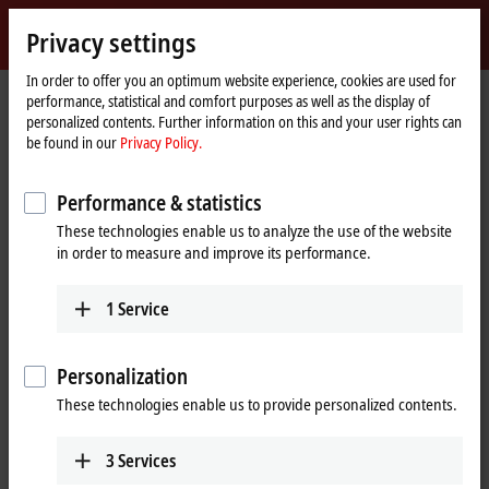
Sign in
Privacy settings
myBeckhoff
Beckhoff
-
In order to offer you an optimum website experience, cookies are used for
performance, statistical and comfort purposes as well as the display of
New
personalized contents. Further information on this and your user rights can
Automation
Home
®
®
Products
IPC
Embedded PCs
CX20x2 | Intel
Xeon
D
be found in our
Privacy Policy.
Technology
page
CX20x2 | Embedded PC series
Performance & statistics
These technologies enable us to analyze the use of the website
Tabular product overview
Product finder
in order to measure and improve its performance.
1
Service
®
Powerful many-core controller with Intel
®
Xeon
D-1500
Personalization
The
CX2042
,
CX2062
and
CX2072
Embedded PCs extend the CX
These technologies enable us to provide personalized contents.
product family with versions with very high CPU power (optionally with
many-core) and enable direct connection of Bus Terminals or EtherCAT
Terminals.
3
Services