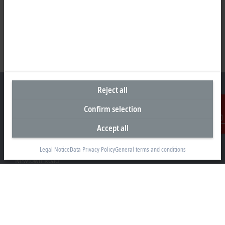
Reject all
Confirm selection
Headquarters United Kingdom
Accept all
Contact
Beckhoff Automation Ltd.
Videcom House
Legal Notice
Data Privacy Policy
General terms and conditions
Newtown Road
Henley-on-Thames RG9 1HG
+44 1491 4105-39
info@beckhoff.co.uk
Contact information