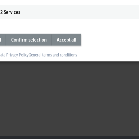
2
Services
l
Confirm selection
Accept all
ata Privacy Policy
General terms and conditions