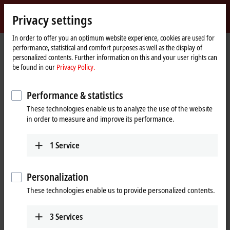
Sign in
Privacy settings
myBeckhoff
Beckhoff
-
In order to offer you an optimum website experience, cookies are used for
performance, statistical and comfort purposes as well as the display of
New
personalized contents. Further information on this and your user rights can
Automation
Home
Products
IPC
Embedded PCs
CX5600 | AMD Ryzen™
be found in our
Privacy Policy.
Technology
page
CX56x0 | Embedded PC series
Performance & statistics
These technologies enable us to analyze the use of the website
Tabular product overview
Product finder
in order to measure and improve its performance.
1
Service
Compact, fanless multi-core controller with
AMD Ryzen™ R1000
Personalization
The DIN-rail mountable, fanless Embedded PCs of the CX5600 series
These technologies enable us to provide personalized contents.
are equipped with
AMD Ryz
en™ processors. As with all newer
Embedded PCs, the entire range of K-bus or EtherCAT Terminals can
be directly connected on the right-hand side.
3
Services