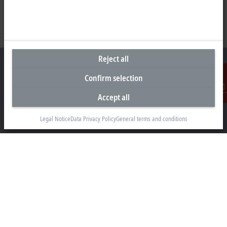
Reject all
Confirm selection
Headquarters United Kingdom
Accept all
Contact
Beckhoff Automation Ltd.
Legal Notice
Data Privacy Policy
General terms and conditions
Videcom House
Newtown Road
Henley-on-Thames RG9 1HG
+44 1491 4105-39
info@beckhoff.co.uk
Contact information
www.beckhoff.com/en-gb/
Newsletter