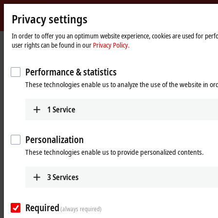
Privacy settings
Beckhoff
-
In order to offer you an optimum website experience, cookies are used for perfo
user rights can be found in our
Privacy Policy.
New
Automation
Home
Products
Motion
Distributed drive systems
Technology
page
AMI8100 | Compact integrated servo drives
Performance & statistics
These technologies enable us to analyze the use of the website in o
AMI8100 | Compact integrated servo
drives
1
Service
Tabular product overview
Product finder
Personalization
These technologies enable us to provide personalized contents.
Compact, integrated servo drive for
3
Services
machines without control cabinets
The AMI8100 integrated servo drive combines a servomotor, servo
Required
(always required)
drive and fieldbus connection in a space-saving design in the product