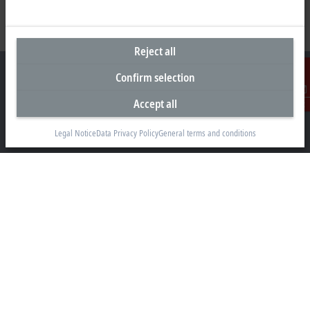
Reject all
Confirm selection
Accept all
Contact
Headquarters United Arab Emirates
Legal Notice
Data Privacy Policy
General terms and conditions
Beckhoff Automation FZE
C# 608, Dubai Silicon Oasis
P.O. Box No. 341007
Dubai
+971 4 5015480
info@beckhoff.ae
Contact information
www.beckhoff.com/ar-ae/
Newsletter
Print page