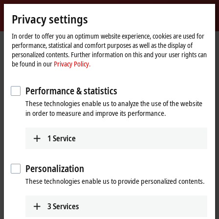
Sign in
Privacy settings
myBeckhoff
Beckhoff
-
In order to offer you an optimum website experience, cookies are used for
performance, statistical and comfort purposes as well as the display of
New
personalized contents. Further information on this and your user rights can
Automation
Home
Company
News
be found in our
Privacy Policy.
Technology
page
ELX6233 EtherCAT Terminal: Product news from Hannover Messe 2023
Performance & statistics
These technologies enable us to analyze the use of the website
When you click on "Accept", we show the video and adjust the
in order to measure and improve its performance.
privacy settings; external content from Video is loaded during this
process. Please refer here to our
Privacy Policy.
1
Service
Accept
Personalization
These technologies enable us to provide personalized contents.
3
Services
Apr 26, 2023