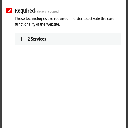
Required
(always required)
These technologies are required in order to activate the core
functionality of the website.
2
Services
1
The EL5151-0021
EtherCAT
Terminal is an interface for the connection
of a 24 V incremental encoder (24 V HTL). An additional 24 V digital
input is available for storing the counter status. A compare function