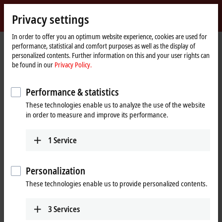
Sign in
Privacy settings
myBeckhoff
Beckhoff
-
In order to offer you an optimum website experience, cookies are used for
performance, statistical and comfort purposes as well as the display of
New
personalized contents. Further information on this and your user rights can
Automation
Home
Products
I/O
EtherCAT Terminals
be found in our
Privacy Policy.
Technology
page
EL/ED5xxx | Position measurement
EL5151-0021
Performance & statistics
EL5151-0021 | EtherCAT
These technologies enable us to analyze the use of the website
Terminal, 1-channel encoder
in order to measure and improve its performance.
interface, incremental,
24 V DC HTL, 100 kHz,
1
Service
with 1 x digital output 24 V DC
Personalization
These technologies enable us to provide personalized contents.
3
Services