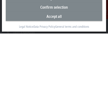
Headquarters United Arab Emirates
Confirm selection
Beckhoff Automation FZE
C# 608, Dubai Silicon Oasis
Accept all
Contact
P.O. Box No. 341007
Dubai
Legal Notice
Data Privacy Policy
General terms and conditions
+971 4 5015480
info@beckhoff.ae
Contact information
www.beckhoff.com/ar-ae/
Newsletter
Print page
Company
Products and industries
Support
Social media