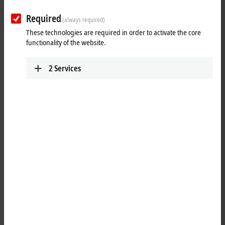
Required
(always required)
These technologies are required in order to activate the core
functionality of the website.
2
Services
1
The
Ethernet
PCI network cards can be used in office and automation
networks and offer the following benefits:
plug-and-play interface
100/1000 Mbit/s, full duplex
maximum performance through hardware-integrated checksum
creation and verification
The hardware side supports Quality of Service (QoS) through
prioritized multiple queues.