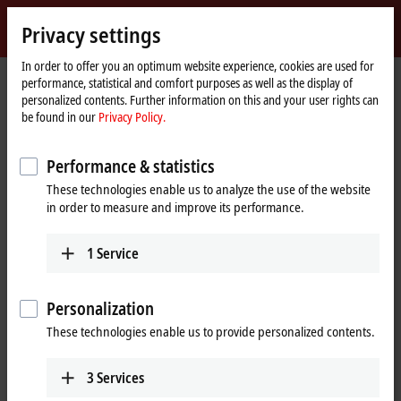
Sign in
Privacy settings
myBeckhoff
Beckhoff
-
In order to offer you an optimum website experience, cookies are used for
performance, statistical and comfort purposes as well as the display of
New
personalized contents. Further information on this and your user rights can
Automation
Home
Products
IPC
PCs
Accessories
FC9062
be found in our
Privacy Policy.
Technology
page
®
FC9062 | Gigabit Ethernet PCIe
Performance & statistics
module, 2-channel
These technologies enable us to analyze the use of the website
in order to measure and improve its performance.
1
Service
Personalization
These technologies enable us to provide personalized contents.
3
Services