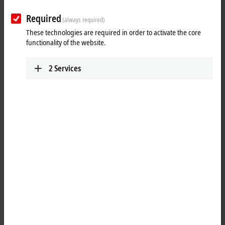
www.beckhoff.com/nl-nl/
Required
(always required)
Plan route (Google Maps)
These technologies are required in order to activate the core
functionality of the website.
Technical Support
+31 23 51851-49
2
Services
support@beckhoff.nl
Service
+31 23 51851-40
support@beckhoff.nl