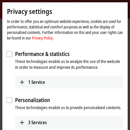
Sign in
Privacy settings
myBeckhoff
Beckhoff
-
In order to offer you an optimum website experience, cookies are used for
performance, statistical and comfort purposes as well as the display of
New
personalized contents. Further information on this and your user rights can
Automation
Home
Company
Global presence
Netherlands
be found in our
Privacy Policy.
Technology
page
Headquarters Netherlands
Performance & statistics
Headquarters Netherlands
These technologies enable us to analyze the use of the website
in order to measure and improve its performance.
Address and contact
1
Service
Headquarters Netherlands
Sales
Beckhoff Automation B.V.
+31 23 51851-40
Oerkapkade 1C
Personalization
sales@beckhoff.nl
2031 EN
Haarlem
These technologies enable us to provide personalized contents.
Netherlands
Training
+31 23 51851-40
+31 23 51851-40
3
Services
sales@beckhoff.nl
cursus@beckhoff.nl