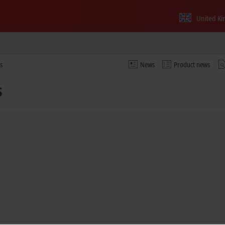
United K
s
News
Product news
s