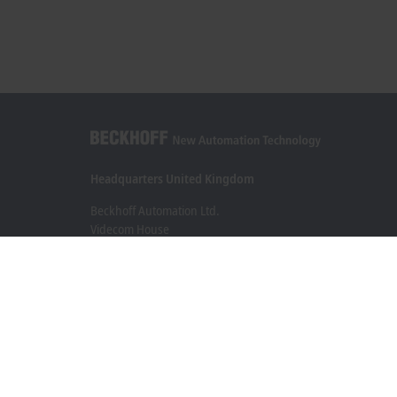
Headquarters United Kingdom
Beckhoff Automation Ltd.
Videcom House
Newtown Road
Henley-on-Thames RG9 1HG
+44 1491 4105-39
info@beckhoff.co.uk
Contact information
www.beckhoff.com/en-gb/