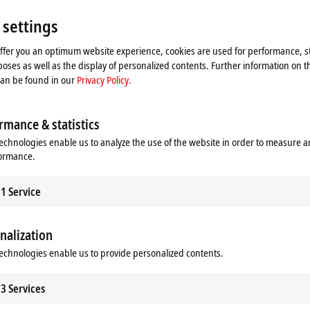
 settings
offer you an optimum website experience, cookies are used for performance, st
oses as well as the display of personalized contents. Further information on t
can be found in our
Privacy Policy.
rmance & statistics
echnologies enable us to analyze the use of the website in order to measure 
formance.
1
Service
he map and adjust the privacy settings; external content 
nalization
process. Please refer here to our
Privacy Policy.
echnologies enable us to provide personalized contents.
Accept
3
Services