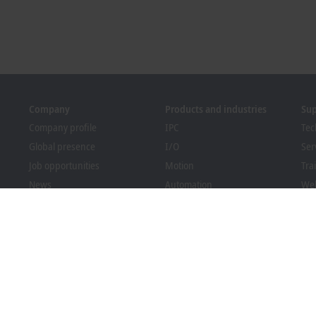
Company
Products and industries
Su
Company profile
IPC
Tec
Global presence
I/O
Ser
Job opportunities
Motion
Tra
News
Automation
We
PC Control magazine
MX-System
Sol
Events and dates
Vision
Bec
Whistleblower system
Industries
Dow
Packaging Compliance