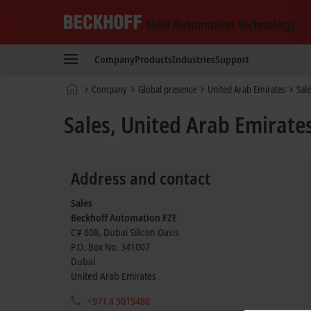
Beckhoff
-
Company
Products
Industries
Support
New
Automation
Home
Company
Global presence
United Arab Emirates
Sale
Technology
page
Sales, United Arab Emirate
Address and contact
Sales
Beckhoff Automation FZE
C# 608, Dubai Silicon Oasis
P.O. Box No. 341007
Dubai
United Arab Emirates
+971 4 5015480