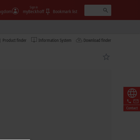
Sign in
ingdom
myBeckhoff
Bookmark list
Product finder
Information System
Download finder
Contact