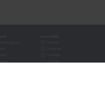
pport
Social media
hnical support
LinkedIn
vice
Instagram
ining
Facebook
binars
YouTube
ution Provider Programme
khoff Information System
nload finder