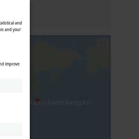
atistical and
his and your
and improve
from Google Maps is loaded during this