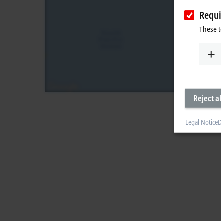
Requi
These t
Reject al
Legal Notice
D