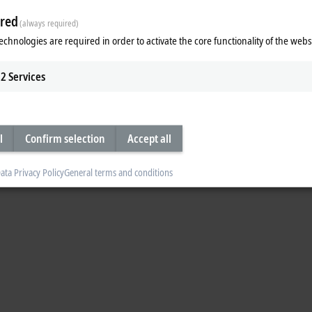
red
(always required)
echnologies are required in order to activate the core functionality of the webs
2
Services
l
Confirm selection
Accept all
ata Privacy Policy
General terms and conditions