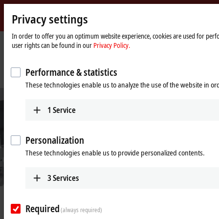
Privacy settings
Beckhoff
-
In order to offer you an optimum website experience, cookies are used for perfo
user rights can be found in our
Privacy Policy.
New
Automation
Home
Company
News
Technology
page
Intelligent transport system as cost-effective, compact and highly flexible
Performance & statistics
feeder component in cookie packaging
These technologies enable us to analyze the use of the website in o
1
Service
Personalization
These technologies enable us to provide personalized contents.
3
Services
© Cavanna
Aug 5, 2021
Required
Intelligent transport system as cost-
(always required)