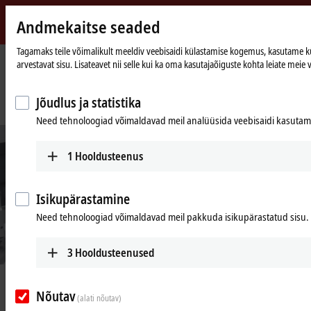
Andmekaitse seaded
Beckhoff
-
Tagamaks teile võimalikult meeldiv veebisaidi külastamise kogemus, kasutame küps
arvestavat sisu. Lisateavet nii selle kui ka oma kasutajaõiguste kohta leiate meie v
New
Automation
Avaleht
Ettevõte
Uudised
Technology
Intelligent transport system as cost-effective, compact and highly flexible
Jõudlus ja statistika
feeder component in cookie packaging
Need tehnoloogiad võimaldavad meil analüüsida veebisaidi kasutamis
1
Hooldusteenus
Isikupärastamine
Need tehnoloogiad võimaldavad meil pakkuda isikupärastatud sisu.
3
Hooldusteenused
© Cavanna
Aug 5, 2021
Nõutav
Intelligent transport system as cost-
(alati nõutav)