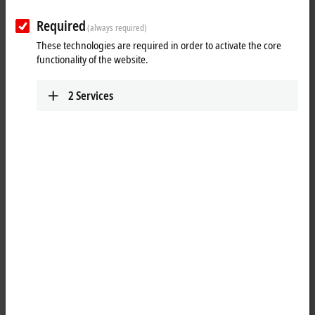
output
Required
(always required)
These technologies are required in order to activate the core
functionality of the website.
2
Services