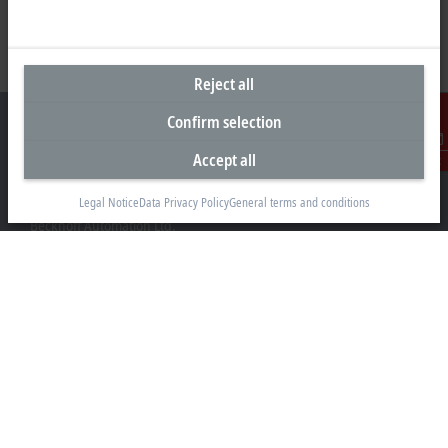
Reject all
Confirm selection
Accept all
Contact
Headquarters United Kingdom
Legal Notice
Data Privacy Policy
General terms and conditions
Beckhoff Automation Ltd.
Videcom House
Newtown Road
Henley-on-Thames RG9 1HG
+44 1491 4105-39
info@beckhoff.co.uk
Contact information
www.beckhoff.com/en-gb/
Newsletter