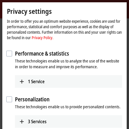
Sign in
Privacy settings
myBeckhoff
Beckhoff
-
In order to offer you an optimum website experience, cookies are used for
performance, statistical and comfort purposes as well as the display of
New
personalized contents. Further information on this and your user rights can
Automation
Home
Products
I/O
EtherCAT Box
ERxxxx | Zinc die-cast housing
be found in our
Privacy Policy.
Technology
page
ER8xxx | Special functions
Tabular Product overview
Performance & statistics
ER8xxx | Zinc die-cast EtherCAT Box,
These technologies enable us to analyze the use of the website
special functions
in order to measure and improve its performance.
ER8xxx | Special functions
1
Service
8-channel
Signal
Personalization
0/4…20 mA
ER8309-1022
These technologies enable us to provide personalized contents.
8 digital inputs/outputs, 2
x tacho input, 2 x 0/4…20
3
Services
mA input, 1 x 0/4…20 mA
output, 1 x 1.2 A PWMi