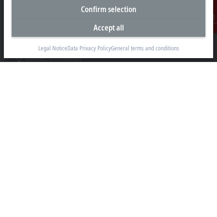
Newtown Road
Confirm selection
Henley-on-Thames RG9 1HG
Accept all
Contact
+44 1491 4105-39
info@beckhoff.co.uk
Legal Notice
Data Privacy Policy
General terms and conditions
Contact information
www.beckhoff.com/en-gb/
Newsletter
Print page
Company
Products and industries
Support
Social media
Legal notice
Terms of use
Data privacy policy