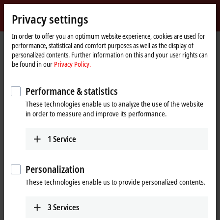
Sign in
Privacy settings
myBeckhoff
Beckhoff
-
In order to offer you an optimum website experience, cookies are used for
performance, statistical and comfort purposes as well as the display of
New
personalized contents. Further information on this and your user rights can
Automation
Home
Products
I/O
EtherCAT Terminals
EL/ED3xxx | Analog input
be found in our
Privacy Policy.
Technology
page
EL3681-0030
Performance & statistics
EL3681-0030 | EtherCAT
These technologies enable us to analyze the use of the website
Terminal, 1-channel analog
in order to measure and improve its performance.
input, multimeter, 300 V AC/DC,
10 A, 19 bit, externally calibrated
1
Service
Personalization
These technologies enable us to provide personalized contents.
3
Services