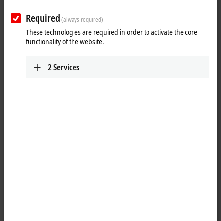
Required
(always required)
These technologies are required in order to activate the core
functionality of the website.
2
Services
1
3
The EL3681-0030
EtherCAT
Terminal enables measurement of currents
and voltages in a wide input range. The measuring ranges are
switched automatically, as usual in advanced digital multimeters. For
current measurements, two current paths are available, one of which
is a high-current path for up to 10 A. The current and the voltage