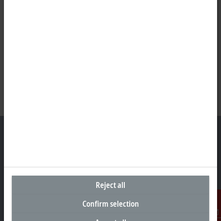
Headquarters United Kingdom
Beckhoff Automation Ltd.
Reject all
Videcom House
Newtown Road
Confirm selection
Henley-on-Thames RG9 1HG