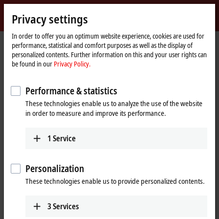
Sign in
Privacy settings
myBeckhoff
Beckhoff
-
In order to offer you an optimum website experience, cookies are used for
performance, statistical and comfort purposes as well as the display of
New
personalized contents. Further information on this and your user rights can
Automation
Home
Products
I/O
EtherCAT Terminals
be found in our
Privacy Policy.
Technology
page
EL/ED5xxx | Position measurement
EL5032-0090
Performance & statistics
EL5032-0090 | EtherCAT
These technologies enable us to analyze the use of the website
Terminal, 2-channel encoder
in order to measure and improve its performance.
®
interface, EnDat
2.2,
TwinSAFE SC
1
Service
Personalization
These technologies enable us to provide personalized contents.
3
Services