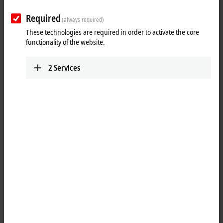
Required
(always required)
These technologies are required in order to activate the core
functionality of the website.
2
Services
1
2
The EL5032-0090 is used for direct connection of two encoders with
®
EnDat
2.2 interface. The bidirectional interface enables automatic
readout of position values, diagnostic data as well as internal and
external temperature values and the electronic nameplate of the
encoder. In addition, the EL5032-0090 provides an encoder supply of