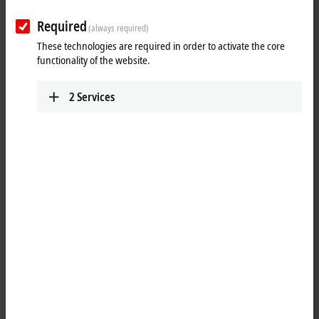
Required
(always required)
These technologies are required in order to activate the core
functionality of the website.
2
Services
1
2
The EL5032-0090 is used for direct connection of two encoders with
®
EnDat
2.2 interface. The bidirectional interface enables automatic
readout of position values, diagnostic data as well as internal and
external temperature values and the electronic nameplate of the
encoder. In addition, the EL5032-0090 provides an encoder supply of