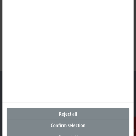
Headquarters United Arab Emirates
Beckhoff Automation FZE
Reject all
C# 608, Dubai Silicon Oasis
P.O. Box No. 341007
Confirm selection
Dubai