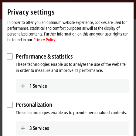
Sign in
Privacy settings
myBeckhoff
Beckhoff
-
In order to offer you an optimum website experience, cookies are used for
performance, statistical and comfort purposes as well as the display of
New
personalized contents. Further information on this and your user rights can
Automation
Home
Products
I/O
EtherCAT Terminals
be found in our
Privacy Policy.
Technology
page
EL/ED5xxx | Position measurement
EL5032-0090
Performance & statistics
EL5032-0090 | EtherCAT
These technologies enable us to analyze the use of the website
Terminal, 2-channel encoder
in order to measure and improve its performance.
®
interface, EnDat
2.2,
TwinSAFE SC
1
Service
Personalization
These technologies enable us to provide personalized contents.
3
Services