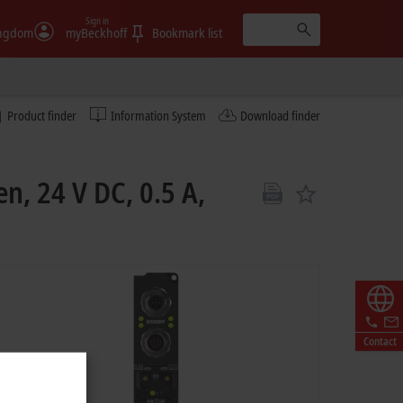
Sign in
ingdom
myBeckhoff
Bookmark list
Product finder
Information System
Download finder
n, 24 V DC, 0.5 A,
Contact