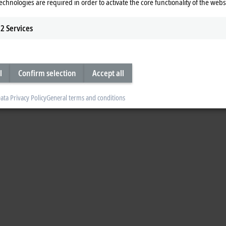
echnologies are required in order to activate the core functionality of the webs
2
Services
l
Confirm selection
Accept all
ata Privacy Policy
General terms and conditions