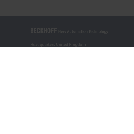
Headquarters United Kingdom
Beckhoff Automation Ltd.
Videcom House
Newtown Road
Henley-on-Thames RG9 1HG
+44 1491 4105-39
info@beckhoff.co.uk
Contact information
www.beckhoff.com/en-gb/
Newsletter
Print page