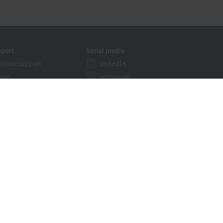
pport
Social media
hnical support
LinkedIn
vice
Instagram
ining
Facebook
binars
YouTube
ution Provider Programme
khoff Information System
nload finder