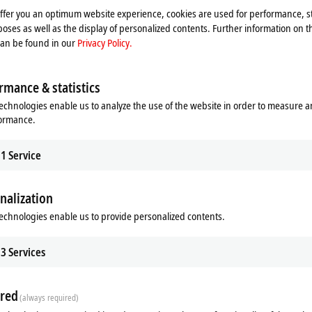
offer you an optimum website experience, cookies are used for performance, st
oses as well as the display of personalized contents. Further information on t
can be found in our
Privacy Policy.
rmance & statistics
echnologies enable us to analyze the use of the website in order to measure 
formance.
1
Service
nalization
echnologies enable us to provide personalized contents.
ds
Additional products
3
Services
Related products
red
(always required)