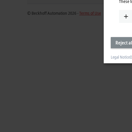
These t
© Beckhoff Automation 2026 -
Terms of Use
Reject al
Legal Notice
D