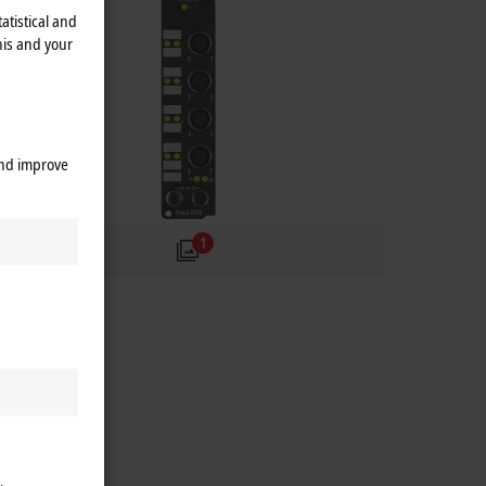
atistical and
his and your
and improve
1