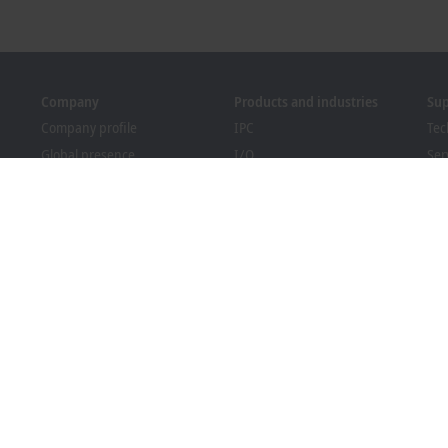
Company
Products and industries
Su
Company profile
IPC
Tec
Global presence
I/O
Ser
Job opportunities
Motion
Tra
News
Automation
We
PC Control magazine
MX-System
Sol
Events and dates
Vision
Bec
Whistleblower system
Industries
Dow
Packaging Compliance