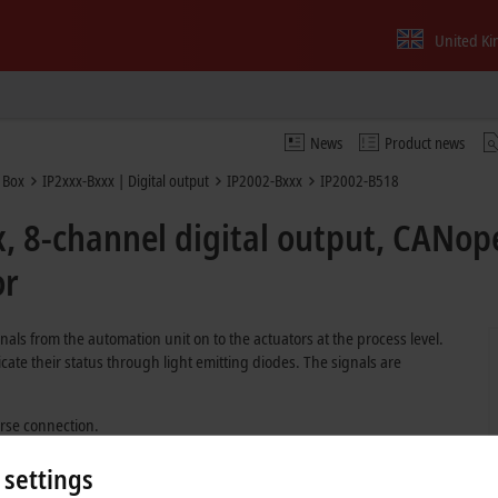
United K
News
Product news
 Box
IP2xxx-Bxxx | Digital output
IP2002-Bxxx
IP2002-B518
, 8-channel digital output, CANope
or
nals from the automation unit on to the actuators at the process level.
cate their status through light emitting diodes. The signals are
erse connection.
 settings