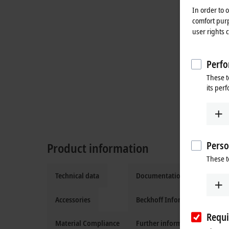
In order to 
comfort purp
user rights 
Perfo
These t
its per
Perso
Product information
These t
Technical data
Documentation and downloa
Accessories
Beckhoff Information System
Requi
Material Compliance
Further information