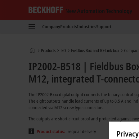
Beckhoff
-
Company
Products
Industries
Support
New
Automation
Technology
Home
Products
I/O
Fieldbus Box and IO-Link box
Compact
page
IP2002-B518 | Fieldbus Box
M12, integrated T-connect
The IP2002-Bxxx digital output connects the binary control sig
The eight outputs handle load currents of up to 0.5 A and indi
connected via M12 screw type connectors.
The outputs are short-circuit proof and protected against inv
Product status:
regular delivery
Privacy