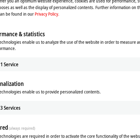
offer you an optimum website experience, cookies are used for performance, st
oses as well as the display of personalized contents. Further information on t
can be found in our
Privacy Policy.
rmance & statistics
echnologies enable us to analyze the use of the website in order to measure 
formance.
1
Service
nalization
echnologies enable us to provide personalized contents.
Additional products
3
Services
Related products
red
(always required)
echnologies are required in order to activate the core functionality of the webs