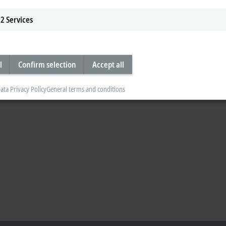
2
Services
l
Confirm selection
Accept all
ata Privacy Policy
General terms and conditions