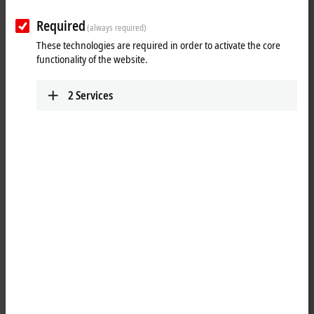
VOS3000 | Lenses
Required
(always required)
These technologies are required in order to activate the core
Illumination
functionality of the website.
VIP2000 | Panel illumination
2
Services
VIR2000 | Ring illumination
VIB2000 | Bar light
Units
VUI2000 | Units