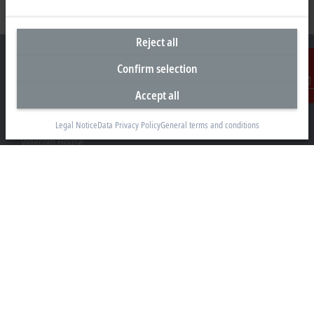
Reject all
Confirm selection
Accept all
Contact
Headquarters United Kingdom
Legal Notice
Data Privacy Policy
General terms and conditions
Beckhoff Automation Ltd.
Videcom House
Newtown Road
Henley-on-Thames RG9 1HG
+44 1491 4105-39
info@beckhoff.co.uk
Contact information
www.beckhoff.com/en-gb/
Newsletter
Print page