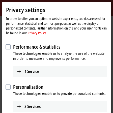
Sign in
Privacy settings
myBeckhoff
Beckhoff
-
In order to offer you an optimum website experience, cookies are used for
performance, statistical and comfort purposes as well as the display of
New
personalized contents. Further information on this and your user rights can
Automation
Home
Products
Vision
Tabular product overview
be found in our
Privacy Policy.
Technology
page
Vision | Tabular product overview
Performance & statistics
These technologies enable us to analyze the use of the website
Cameras
in order to measure and improve its performance.
1
Service
VCS2000 | Area scan cameras, 2.5 Gbit/s
Personalization
Optics
These technologies enable us to provide personalized contents.
VOS2000 | Lenses
3
Services