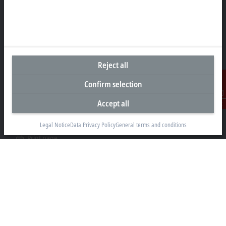
Representative office Philippines
26th Floor Axis Tower One, Northgate Cyberzone
304 Filinvest Avenue, Alabang, Muntinlupa
1781 Metro Manila
Reject all
sales@beckhoff.com.ph
Confirm selection
Contact information
Accept all
Contact
www.beckhoff.com/en-ph/
Legal Notice
Data Privacy Policy
General terms and conditions
Newsletter
Print page
Company
Products and industries
Support
Social media