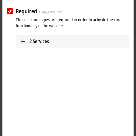
Required
(always required)
These technologies are required in order to activate the core
functionality of the website.
2
Services
1
2
®
®
MATLAB
and
Simulink
are developed and distributed by the
MathWorks company. The two programming environments are widely
®
used both in science and in industry. Simulink
is a graphic
programming environment that is ideally suited to the model-based
®
development process. MATLAB
is a script language for the
development of algorithms and mathematical models.
®
®
The
TwinCAT
3 Interface for MATLAB
and Simulink
enables the