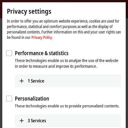
Sign in
Privacy settings
myBeckhoff
Beckhoff
-
In order to offer you an optimum website experience, cookies are used for
performance, statistical and comfort purposes as well as the display of
New
personalized contents. Further information on this and your user rights can
Automation
Home
Products
Automation
TwinCAT
be found in our
Privacy Policy.
Technology
page
TExxxx | TwinCAT 3 Engineering
TE1410
Performance & statistics
TE1410 | TwinCAT 3 Interface for
These technologies enable us to analyze the use of the website
®
®
MATLAB
and Simulink
in order to measure and improve its performance.
1
Service
Personalization
These technologies enable us to provide personalized contents.
3
Services