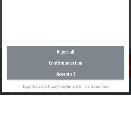
Reject all
Confirm selection
Accept all
Contact
Representative office Philippines
Legal Notice
Data Privacy Policy
General terms and conditions
26th Floor Axis Tower One, Northgate Cyberzone
304 Filinvest Avenue, Alabang, Muntinlupa
1781 Metro Manila
sales@beckhoff.com.ph
Contact information
www.beckhoff.com/en-ph/