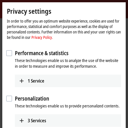
Sign in
Privacy settings
myBeckhoff
Beckhoff
-
In order to offer you an optimum website experience, cookies are used for
performance, statistical and comfort purposes as well as the display of
New
personalized contents. Further information on this and your user rights can
Automation
Home
Products
I/O
I/O-specific accessories
Further accessories
be found in our
Privacy Policy.
Technology
page
ZB8801-0002
Performance & statistics
ZB8801-0002 | Torque cable key,
These technologies enable us to analyze the use of the website
M12 and M8 for field installation,
in order to measure and improve its performance.
wrench size 13, for ZB8801-0000
1
Service
Personalization
These technologies enable us to provide personalized contents.
3
Services