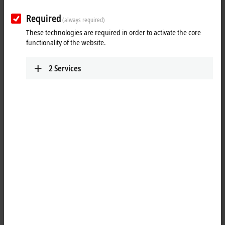
Required
(always required)
These technologies are required in order to activate the core
functionality of the website.
2
Services
1
torque cable key, M12/wrench size 13, for ZB8801-0000
Product status:
regular delivery
Product information