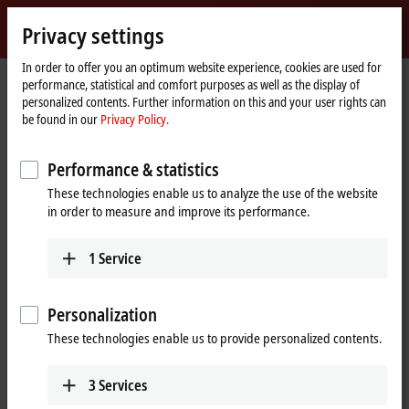
Sign in
Privacy settings
myBeckhoff
Beckhoff
-
In order to offer you an optimum website experience, cookies are used for
performance, statistical and comfort purposes as well as the display of
New
personalized contents. Further information on this and your user rights can
Automation
Home
Products
I/O
I/O-specific accessories
Pre-assembled cables
be found in our
Privacy Policy.
Technology
page
Pre-assembled cables
Performance & statistics
These technologies enable us to analyze the use of the website
Fully tested plug-and-play solutions from the
in order to measure and improve its performance.
automation specialists
1
Service
Beckhoff offers an extensive range of preassembled cables for safe,
faster, and error-free installation. The selection of pre-assembled
cables includes numerous lengths and variants with no minimum
Personalization
order quantity; standard lengths and custom lengths are available ex
These technologies enable us to provide personalized contents.
stock.
Our pre-assembled cables include connectors that are designed
3
Services
according to the latest standards, such as
IEC 61076-2-111
for M12