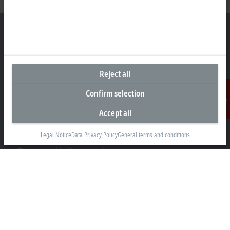
Representative office Philippines
Reject all
26th Floor Axis Tower One, Northgate Cyberzone
304 Filinvest Avenue, Alabang, Muntinlupa
Confirm selection
1781 Metro Manila
Accept all
Contact
sales@beckhoff.com.ph
Legal Notice
Data Privacy Policy
General terms and conditions
Contact information
www.beckhoff.com/en-ph/
Newsletter
Print page
Company
Products and industries