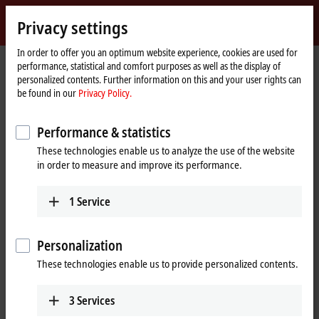
Sign in
Privacy settings
myBeckhoff
Beckhoff
-
In order to offer you an optimum website experience, cookies are used for
performance, statistical and comfort purposes as well as the display of
New
personalized contents. Further information on this and your user rights can
Automation
Home
Products
I/O
Bus Terminals
KL3xxx | Analog input
KL3061
be found in our
Privacy Policy.
Technology
page
KL3061 | Bus Terminal, 1-channel
Performance & statistics
analog input, voltage, 0…10 V,
These technologies enable us to analyze the use of the website
12 bit, single-ended
in order to measure and improve its performance.
1
Service
Personalization
These technologies enable us to provide personalized contents.
3
Services