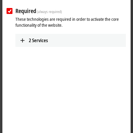
Required
(always required)
These technologies are required in order to activate the core
functionality of the website.
2
Services
1
The KL3061 analog input terminal handles signals in the range from
0 to 10 V. The voltage is digitized to a resolution of 12 bits and is
transmitted, electrically isolated, to the higher-level automation device.
The input channels of the Bus Terminal have a common ground
potential, the reference ground. The KL3061 is characterized by its fine
granularity and electrical isolation. The run LEDs give an indication of
the data exchange with the Bus Coupler.