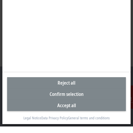
Reject all
Confirm selection
Representative office Philippines
Accept all
26th Floor Axis Tower One, Northgate Cyberzone
Contact
304 Filinvest Avenue, Alabang, Muntinlupa
1781 Metro Manila
Legal Notice
Data Privacy Policy
General terms and conditions
sales@beckhoff.com.ph