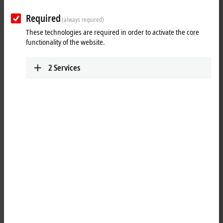
Required
(always required)
These technologies are required in order to activate the core
functionality of the website.
2
Services
1
1
The EQ2008-0002
EtherCAT
Box is intended for processing
digital/binary signals. It relays the binary control signals from the
controller to the actuators at the process level. The eight outputs
handle load currents of up to 0.5 A. A short-term overload is possible.
The outputs are short-circuit proof. The sum current of all outputs is
limited to 4 A. The signal status of the channels is indicated by LEDs,