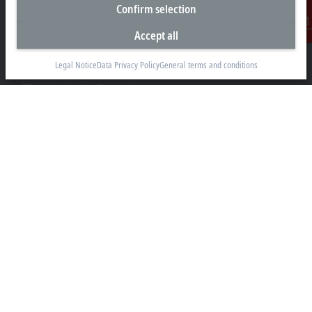
Representative office Philippines
Confirm selection
26th Floor Axis Tower One, Northgate Cyberzone
Accept all
Contact
304 Filinvest Avenue, Alabang, Muntinlupa
1781 Metro Manila
Legal Notice
Data Privacy Policy
General terms and conditions
sales@beckhoff.com.ph
Contact information
www.beckhoff.com/en-ph/
Newsletter
Print page
Company
Products and industries
Support
Social media