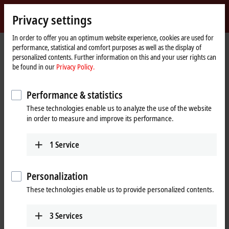
Sign in
Privacy settings
myBeckhoff
Beckhoff
-
In order to offer you an optimum website experience, cookies are used for
performance, statistical and comfort purposes as well as the display of
New
personalized contents. Further information on this and your user rights can
Automation
Home
Products
I/O
EtherCAT Box
be found in our
Privacy Policy.
Technology
page
EQxxxx | Stainless steel housing
EQ2xxx | Digital output
EQ2008-0002
Performance & statistics
EQ2008-0002 | EtherCAT Box, 8-
These technologies enable us to analyze the use of the website
channel digital output, 24 V DC,
in order to measure and improve its performance.
0.5 A, M12, stainless steel
1
Service
Personalization
These technologies enable us to provide personalized contents.
3
Services