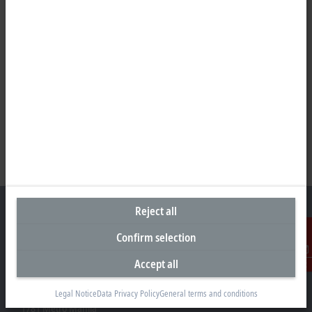
Reject all
Confirm selection
Representative office Philippines
Accept all
Contact
26th Floor Axis Tower One, Northgate Cyberzone
304 Filinvest Avenue, Alabang, Muntinlupa
Legal Notice
Data Privacy Policy
General terms and conditions
1781 Metro Manila