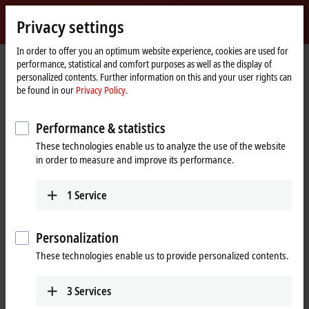
Sign in
Privacy settings
myBeckhoff
Beckhoff
-
In order to offer you an optimum website experience, cookies are used for
performance, statistical and comfort purposes as well as the display of
New
personalized contents. Further information on this and your user rights can
Automation
Home
Products
IPC
Embedded PCs
Accessories
be found in our
Privacy Policy.
Technology
page
CU8210-M001-01x0
Performance & statistics
CU8210-M001-01x0 | Cabinet
These technologies enable us to analyze the use of the website
dome for industrial WLAN and
in order to measure and improve its performance.
mobile network components
1
Service
Personalization
These technologies enable us to provide personalized contents.
3
Services