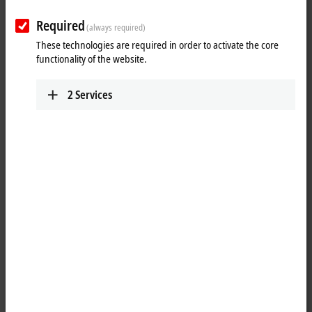
Required
(always required)
These technologies are required in order to activate the core
functionality of the website.
2
Services
2
1
The cabinet dome is designed for industrial WLAN and mobile
communication components, and meets IP66 requirements when
properly mounted to a control cabinet. The components inside the
cabinet dome are fully protected against physical contact, dust, and
splash water. The material used is characterized by high stability and
impact resistance, and its properties make it perfectly suitable for