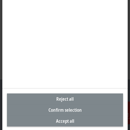
Reject all
Representative office Philippines
Confirm selection
26th Floor Axis Tower One, Northgate Cyberzone
Accept all
Contact
304 Filinvest Avenue, Alabang, Muntinlupa