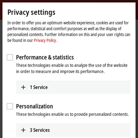
Sign in
Privacy settings
myBeckhoff
Beckhoff
-
In order to offer you an optimum website experience, cookies are used for
performance, statistical and comfort purposes as well as the display of
New
personalized contents. Further information on this and your user rights can
Automation
Home
Products
IPC
PCs
Accessories
FC9024
be found in our
Privacy Policy.
Technology
page
FC9024 | Gigabit Ethernet card,
Performance & statistics
®
4 channels, PCIe
x1
These technologies enable us to analyze the use of the website
in order to measure and improve its performance.
1
Service
Personalization
These technologies enable us to provide personalized contents.
3
Services