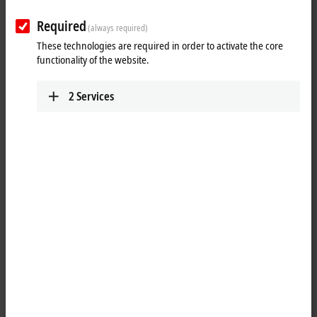
Required
(always required)
These technologies are required in order to activate the core
functionality of the website.
2
Services
1
®
The
Ethernet
PCIe
network cards can be used in office and
automation networks and offer the following benefits:
plug-and-play interface
100/1000 Mbit/s, full duplex
maximum performance through hardware-integrated checksum
creation and verification
The hardware side supports Quality of Service (QoS) through
prioritized multiple queues.