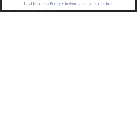
1781 Metro Manila
Legal Notice
Data Privacy Policy
General terms and conditions
sales@beckhoff.com.ph
Contact information
www.beckhoff.com/en-ph/
Newsletter
Print page
Company
Products and industries
Support
Social media
Legal notice
Terms of use
Data privacy policy
General terms and conditions
Privacy settings
Trademarks
© Beckhoff Automation 2026