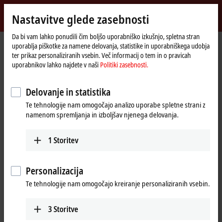
Vpiši se
Nastavitve glede zasebnosti
myBeckhoff
Beckhoff
-
Da bi vam lahko ponudili čim boljšo uporabniško izkušnjo, spletna stran
uporablja piškotke za namene delovanja, statistike in uporabniškega udobja
New
ter prikaz personaliziranih vsebin. Več informacij o tem in o pravicah
Automation
Domača
Proizvodi
I/O
EtherCAT Terminals
uporabnikov lahko najdete v naši
Politiki zasebnosti.
Technology
stran
EL/ED3xxx | Analog input
EL3443-0013
Delovanje in statistika
EL3443-0013 | EtherCAT
Te tehnologije nam omogočajo analizo uporabe spletne strani z
Terminal, 3-channel analog
namenom spremljanja in izboljšav njenega delovanja.
input, power measurement,
480 V AC/DC, 333 mV, 24 bit
1
Storitev
Personalizacija
Te tehnologije nam omogočajo kreiranje personaliziranih vsebin.
3
Storitve