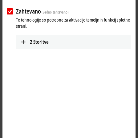
Zahtevano
(vedno zahtevano)
Te tehnologije so potrebne za aktivacijo temeljnih funkcij spletne
strani.
2
Storitve
2
The EL3443-0013
EtherCAT
Terminal enables the measurement of all
relevant electrical data of the supply network and carries out simple
pre-evaluation. The voltage is measured via direct connection of L1, L2,
L3 and N. The current of the three phases L1, L2 and L3 is fed via
simple current transformers. All measured currents and voltages are