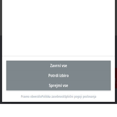
Sedež Slovenija
Zavrni vse
Beckhoff Avtomatizacija d.o.o.
Potrdi izbiro
Zbiljska cesta 4
1215 Medvode
Sprejmi vse
Kontakt
+386 1 36130-80
info@beckhoff.si
Pravno obvestilo
Politika zasebnosti
Splošni pogoji poslovanja
Kontaktni podatki
www.beckhoff.com/sl-si/