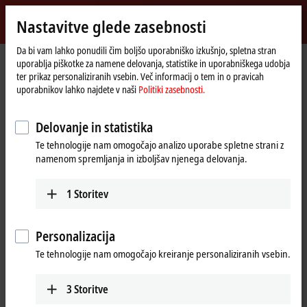
Vpiši se
Nastavitve glede zasebnosti
myBeckhoff
Beckhoff
-
Da bi vam lahko ponudili čim boljšo uporabniško izkušnjo, spletna stran
uporablja piškotke za namene delovanja, statistike in uporabniškega udobja
New
ter prikaz personaliziranih vsebin. Več informacij o tem in o pravicah
Automation
Domača
Proizvodi
Motion
XTS | Linear product transport
uporabnikov lahko najdete v naši
Politiki zasebnosti.
Technology
stran
XTS starter kits
AT2100-00xx
Delovanje in statistika
AT2100-00xx | XTS starter kits
Te tehnologije nam omogočajo analizo uporabe spletne strani z
with NCT functionality
namenom spremljanja in izboljšav njenega delovanja.
1
Storitev
Personalizacija
Te tehnologije nam omogočajo kreiranje personaliziranih vsebin.
3
Storitve