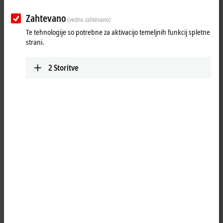
Zahtevano
(vedno zahtevano)
Te tehnologije so potrebne za aktivacijo temeljnih funkcij spletne
strani.
2
Storitve
3
As a mechatronic
XTS
unit, the XTS starter kits with
NCT
functionality
provide a plug-and-play solution for fast and effective introduction to
XTS. With NCT, a power supply and synchronous real-time data
communication are available on the moving XTS movers. The movers
can be expanded into mobile handling and processing stations. In
addition to the previous application that was purely for product
transport, NCT also enables process sequences directly on the mover.
The XTS starter kits with NCT functionality make it particularly easy to