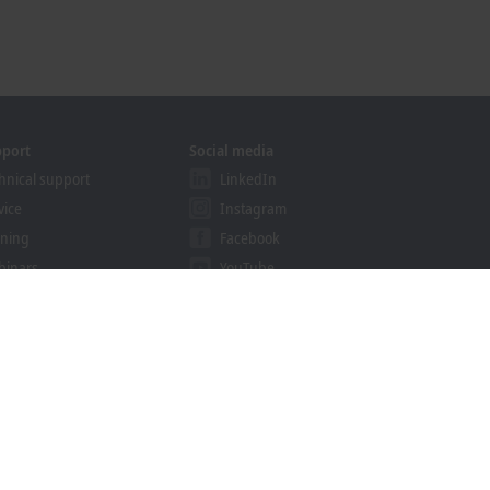
pport
Social media
hnical support
LinkedIn
vice
Instagram
ining
Facebook
binars
YouTube
khoff Information System
nload finder