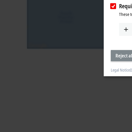
Requi
These t
Reject al
Legal Notice
D