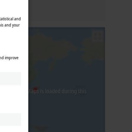
atistical and
his and your
and improve
from Google Maps is loaded during this