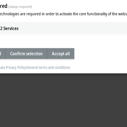
red
(always required)
echnologies are required in order to activate the core functionality of the webs
2
Services
l
Confirm selection
Accept all
ata Privacy Policy
General terms and conditions