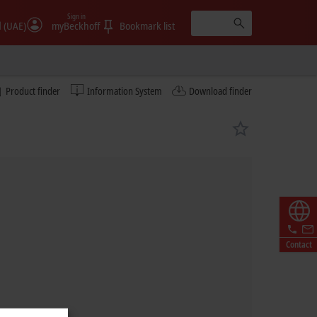
Sign in
الإمارات (UAE)
myBeckhoff
Bookmark list
Product finder
Information System
Download finder
Contact