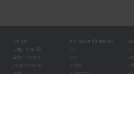
Company
Products and industries
Su
Company profile
IPC
Tec
Global presence
I/O
Ser
Job opportunities
Motion
Tra
News
Automation
We
PC Control magazine
MX-System
Bec
Events and dates
Vision
Dow
Whistleblower system
Industries
Packaging Compliance