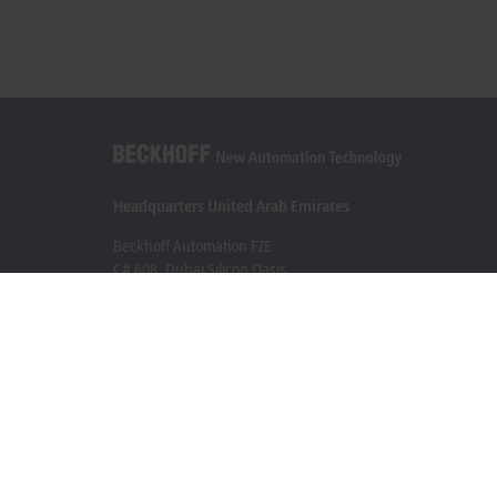
Headquarters United Arab Emirates
Beckhoff Automation FZE
C# 608, Dubai Silicon Oasis
P.O. Box No. 341007
Dubai
+971 4 5015480
info@beckhoff.ae
Contact information
www.beckhoff.com/ar-ae/
Newsletter