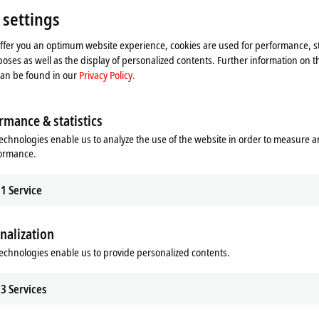
 settings
offer you an optimum website experience, cookies are used for performance, st
oses as well as the display of personalized contents. Further information on t
can be found in our
Privacy Policy.
rmance & statistics
echnologies enable us to analyze the use of the website in order to measure 
formance.
1
Service
he map and adjust the privacy settings; external content 
nalization
process. Please refer here to our
Privacy Policy.
echnologies enable us to provide personalized contents.
Accept
3
Services