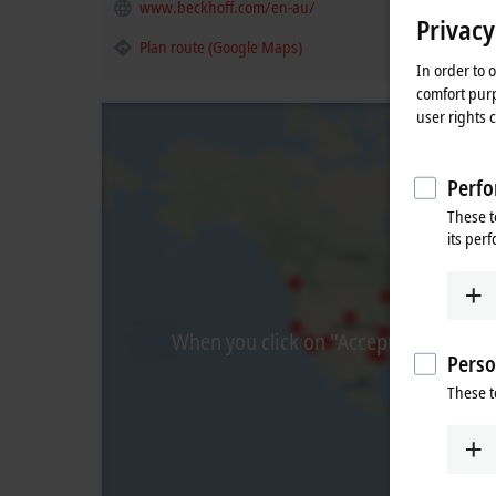
www.beckhoff.com/en-au/
Privacy
Plan route (Google Maps)
In order to 
comfort purp
user rights 
Perfo
These t
its per
When you click on "Accept", we show t
Perso
These t