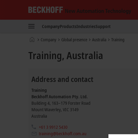
Beckhoff
-
Company
Products
Industries
Support
New
Automation
Home
Company
Global presence
Australia
Training
Technology
page
Training, Australia
Address and contact
Training
Beckhoff Automation Pty. Ltd.
Building 4, 163–179 Forster Road
Mount Waverley
,
VIC
3149
Australia
+61 3 9912 5430
training@beckhoff.com.au