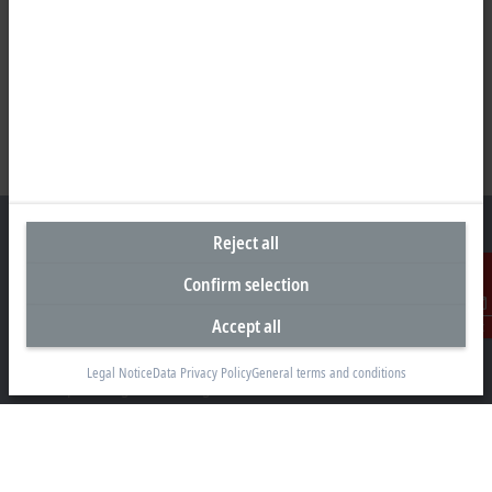
Reject all
Confirm selection
Headquarters South Africa
Accept all
Contact
Beckhoff Automation (Pty) Ltd
7 Ateljee Street
Legal Notice
Data Privacy Policy
General terms and conditions
Randpark Ridge, Randburg
Gauteng
2169
+27 11 795 2898