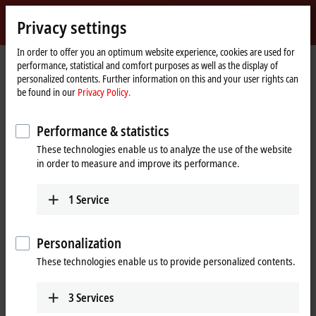
Sign in
Privacy settings
myBeckhoff
Beckhoff
-
In order to offer you an optimum website experience, cookies are used for
performance, statistical and comfort purposes as well as the display of
New
personalized contents. Further information on this and your user rights can
Automation
Home
Company
Global presence
Australia
Training
be found in our
Privacy Policy.
Technology
page
Training, Australia
Performance & statistics
These technologies enable us to analyze the use of the website
in order to measure and improve its performance.
Address and contact
Training
1
Service
Beckhoff Automation Pty. Ltd.
Building 4, 163–179 Forster Road
Mount Waverley
,
VIC
3149
Personalization
Australia
These technologies enable us to provide personalized contents.
+61 3 9912 5430
training@beckhoff.com.au
3
Services
www.beckhoff.com/en-au/