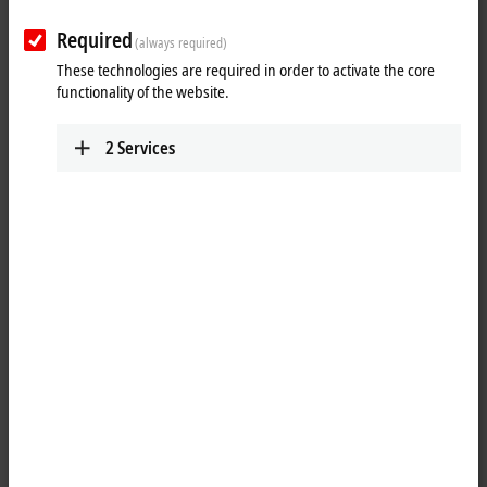
Plan route (Google Maps)
Required
(always required)
These technologies are required in order to activate the core
functionality of the website.
2
Services
When you click on "Accept", we show the map and adjust the
privacy settings; external content from Google Maps is loaded
during this process. Please refer here to our
Privacy Policy.
Accept