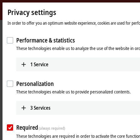
Privacy settings
Beckhoff
-
In order to offer you an optimum website experience, cookies are used for perfor
New
Automation
Home
Company
News
Performance & statistics
Technology
page
Fast communication for limitless data collection and optimal energy
These technologies enable us to analyze the use of the website in o
management
Feb 27, 2024
1
Service
Fast communication for limitless
data collection and optimal energy
Personalization
management
These technologies enable us to provide personalized contents.
3
Services
EtherCAT-based control technology enables
highly efficient building automation
Required
(always required)
Modern non-residential buildings place many high demands on
These technologies are required in order to activate the core function
building automation. These range from energy-efficient and