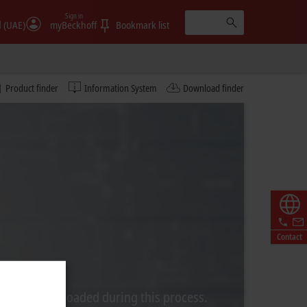
Sign in
الإمارات (UAE)
myBeckhoff
Bookmark list
Product finder
Information System
Download finder
Contact
rom Video is loaded during this process.