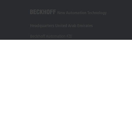
Headquarters United Arab Emirates
Beckhoff Automation FZE
C# 608, Dubai Silicon Oasis
P.O. Box No. 341007
Dubai
+971 4 5015480
info@beckhoff.ae
Contact information
www.beckhoff.com/ar-ae/
Newsletter
Print page