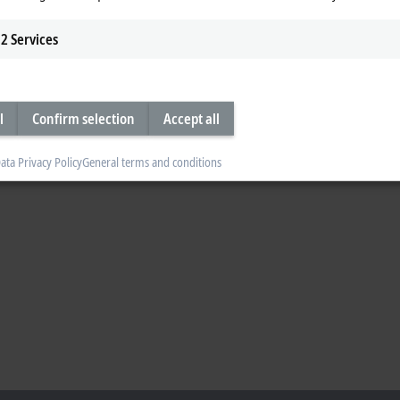
em during our booth tour today on the third day at Hannover Messe and learn
2
Services
s.
l
Confirm selection
Accept all
ata Privacy Policy
General terms and conditions