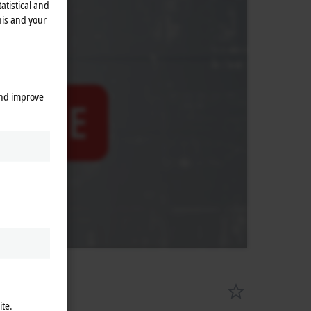
atistical and
his and your
and improve
ite.