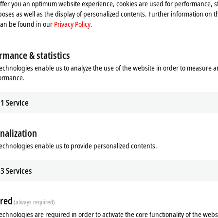
offer you an optimum website experience, cookies are used for performance, st
Please refer here to our
Privacy Policy.
oses as well as the display of personalized contents. Further information on t
can be found in our
Privacy Policy.
Accept
rmance & statistics
echnologies enable us to analyze the use of the website in order to measure 
formance.
1
Service
nalization
echnologies enable us to provide personalized contents.
3
Services
, June 1, 2022
red
(always required)
echnologies are required in order to activate the core functionality of the webs