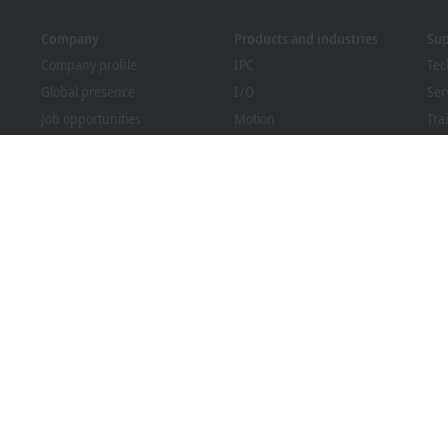
Company
Products and industries
Su
Company profile
IPC
Tec
Global presence
I/O
Ser
Job opportunities
Motion
Tra
News
Automation
We
PC Control magazine
MX-System
Bec
Events and dates
Vision
Dow
Whistleblower system
Industries
Packaging Compliance