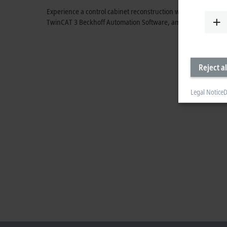
Experience a control cabinet reconstruction with the MX-Syst
TwinCAT 3 Beckhoff Automation Software, among other thing
Reject al
Legal Notice
D