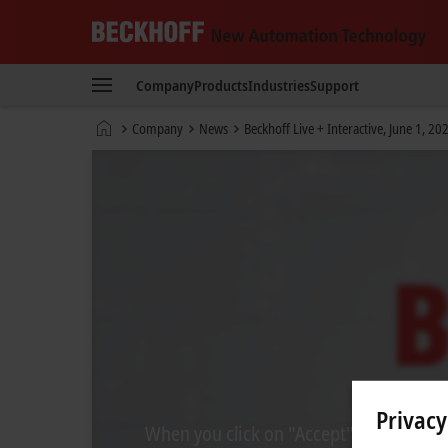
Beckhoff
-
Company
Products
Industries
Support
New
Automation
Home
Company
News
Beckhoff Live + Interactive, June 1, 20
Technology
page
Privacy
When you click on "Accept", we show the