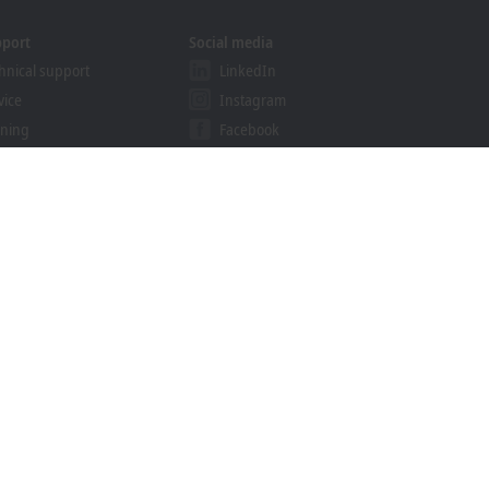
pport
Social media
hnical support
LinkedIn
vice
Instagram
ining
Facebook
binars
YouTube
khoff Information System
nload finder