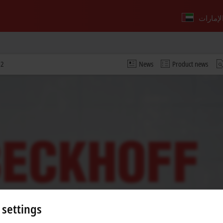
22
News
Product news
 settings
 video and adjust the privacy settings; external content f