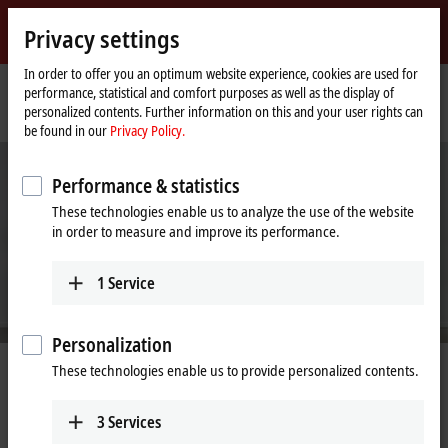
Sign in
Privacy settings
myBeckhoff
Beckhoff
-
In order to offer you an optimum website experience, cookies are used for
performance, statistical and comfort purposes as well as the display of
New
personalized contents. Further information on this and your user rights can
Automation
Home
Company
News
“We are ensuring a competitive advantage”
be found in our
Privacy Policy.
Technology
page
Performance & statistics
These technologies enable us to analyze the use of the website
in order to measure and improve its performance.
1
Service
Personalization
These technologies enable us to provide personalized contents.
Nov 15, 2021
“We are ensuring a competitive
3
Services
advantage”