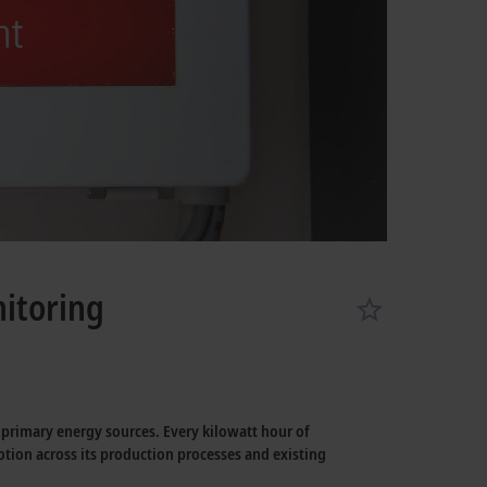
itoring
r primary energy sources. Every kilowatt hour of
otion across its production processes and existing