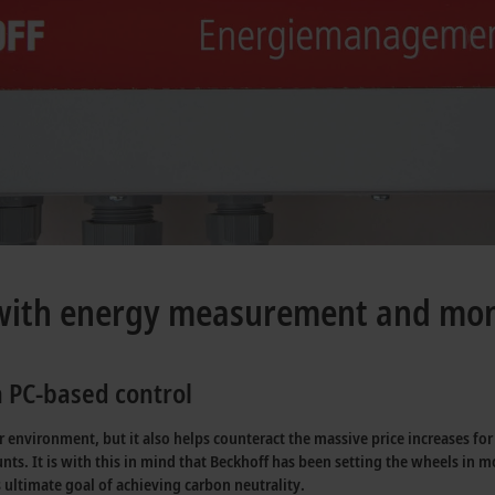
 with energy measurement and mon
 PC-based control
our environment, but it also helps counteract the massive price increases fo
nts. It is with this in mind that Beckhoff has been setting the wheels in m
 ultimate goal of achieving carbon neutrality.