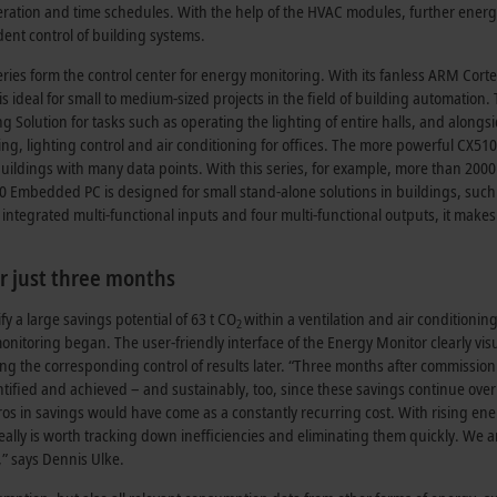
tion and time schedules. With the help of the HVAC modules, further energ
ent control of building systems.
es form the control center for energy monitoring. With its fanless ARM Cort
ideal for small to medium-sized projects in the field of building automation.
 Solution for tasks such as operating the lighting of entire halls, and alongs
g, lighting control and air conditioning for offices. The more powerful CX51
uildings with many data points. With this series, for example, more than 200
 Embedded PC is designed for small stand-alone solutions in buildings, such
integrated multi-functional inputs and four multi-functional outputs, it makes 
er just three months
 a large savings potential of 63 t CO
within a ventilation and air conditionin
2
monitoring began. The user-friendly interface of the Energy Monitor clearly vis
uring the corresponding control of results later. “Three months after commission
tified and achieved – and sustainably, too, since these savings continue over
os in savings would have come as a constantly recurring cost. With rising en
eally is worth tracking down inefficiencies and eliminating them quickly. We a
,” says Dennis Ulke.