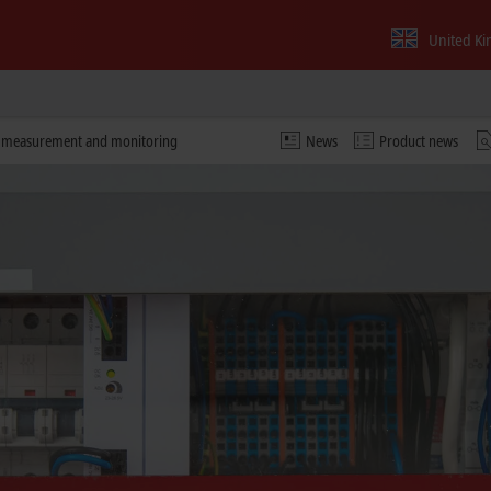
United K
y measurement and monitoring
News
Product news