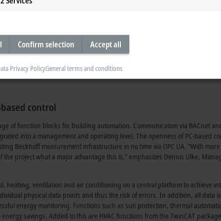
2
Services
y separated voltage and current measurement. A key feature here is that all r
d values for power, can be determined with the EL3446 as a mere current mea
 required for calculating the power data via EtherCAT from a separate EL3443
 once per network and is precisely synchronized in time by the distributed cl
surement minimizes the hardware and installation expenditure.
l
Confirm selection
Accept all
ata Privacy Policy
General terms and conditions
based control
ge of function blocks for building automation. Communication via BACnet a
integrated into a management and operating level. The openness of PC-based co
isting Beckhoff measurement infrastructure in no time via OPC UA. “With more
of the project what a major advantage this is,” emphasizes Dennis Ulke, Mana
, heating, ventilation and air conditioning on a central platform to achieve int
ividual physical data points and thus the risk of errors. In addition, all data is
ccessful energy monitoring. Functions such as sun protection, thermal automat
 to energy savings. Added to this are HVAC functions from the TwinCAT packag