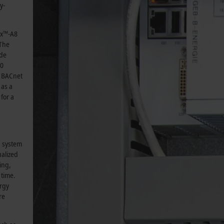
y-
ex™-A8
 The
ide
00
0 BACnet
 as a
for a
g system
ualized
ing,
 time.
ergy
re