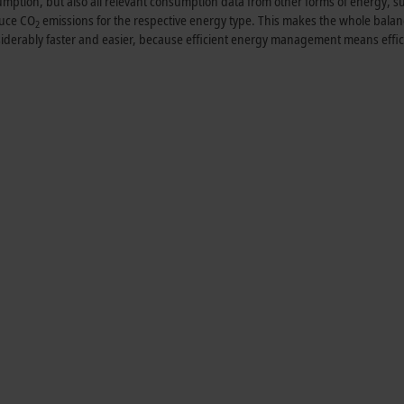
umption, but also all relevant consumption data from other forms of energy, s
duce CO
emissions for the respective energy type. This makes the whole bala
2
nsiderably faster and easier, because efficient energy management means effic