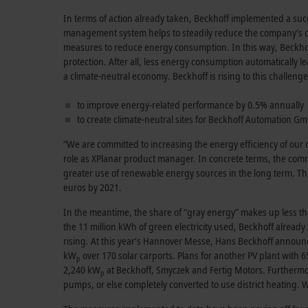
In terms of action already taken, Beckhoff implemented a su
management system helps to steadily reduce the company’s cos
measures to reduce energy consumption. In this way, Beckhoff 
protection. After all, less energy consumption automatically l
a climate-neutral economy. Beckhoff is rising to this challenge
to improve energy-related performance by 0.5% annually
to create climate-neutral sites for Beckhoff Automation G
“We are committed to increasing the energy efficiency of our
role as XPlanar product manager. In concrete terms, the co
greater use of renewable energy sources in the long term. T
euros by 2021.
In the meantime, the share of “gray energy” makes up less t
the 11 million kWh of green electricity used, Beckhoff alread
rising. At this year’s Hannover Messe, Hans Beckhoff announced t
kW
over 170 solar carports. Plans for another PV plant with 
p
2,240 kW
at Beckhoff, Smyczek and Fertig Motors. Furthermor
p
pumps, or else completely converted to use district heating. 