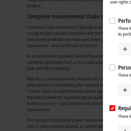
user rights 
product.
Complete measurement chain supports dat
Perfo
Continuous data monitoring is typically associated with consid
These t
usually at high cost and sometimes with the help of special
its per
overcurrent protection terminals and power supply units fro
expenditure – even in the case of retrofits.
As an automation specialist, Beckhoff enables the merging o
combined application such as this could provide a comprehen
Perso
halls and office buildings.
These t
With the current transformers from the SCT series, Beckhof
physical value to transmitting the captured data to the cloud. 
5,000 A. Users can select from two device types, each availab
therefore suitable for a great variety of applications. The div
building services – and standard industrial transformers for 
Requi
requirements.
These t
The concept of distributed power measurement offers a parti
even in more complex systems: its central element is the EL3