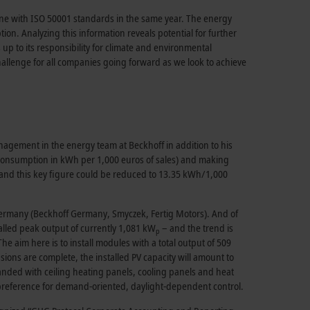
ine with ISO 50001 standards in the same year. The energy
. Analyzing this information reveals potential for further
p to its responsibility for climate and environmental
challenge for all companies going forward as we look to achieve
agement in the energy team at Beckhoff in addition to his
consumption in kWh per 1,000 euros of sales) and making
and this key figure could be reduced to 13.35 kWh/1,000
Germany (Beckhoff Germany, Smyczek, Fertig Motors). And of
alled peak output of currently 1,081 kW
– and the trend is
p
The aim here is to install modules with a total output of 509
ons are complete, the installed PV capacity will amount to
anded with ceiling heating panels, cooling panels and heat
a preference for demand-oriented, daylight-dependent control.