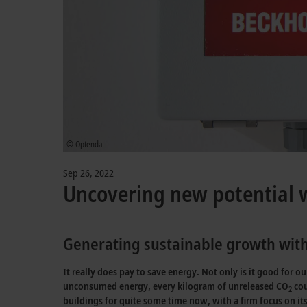
© Optenda
Sep 26, 2022
Uncovering new potential
Generating sustainable growth with
It really does pay to save energy. Not only is it good for 
unconsumed energy, every kilogram of unreleased CO
cou
2
buildings for quite some time now, with a firm focus on its