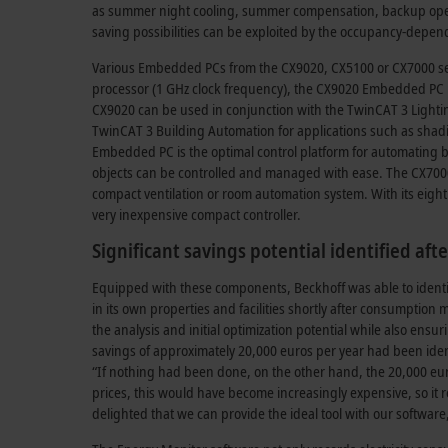
as summer night cooling, summer compensation, backup opera
saving possibilities can be exploited by the occupancy-depend
Various Embedded PCs from the CX9020, CX5100 or CX7000 seri
processor (1 GHz clock frequency), the CX9020 Embedded PC is 
CX9020 can be used in conjunction with the TwinCAT 3 Lighting
TwinCAT 3 Building Automation for applications such as shadin
Embedded PC is the optimal control platform for automating b
objects can be controlled and managed with ease. The CX7000
compact ventilation or room automation system. With its eight 
very inexpensive compact controller.
Significant savings potential identified aft
Equipped with these components, Beckhoff was able to identify
in its own properties and facilities shortly after consumption 
the analysis and initial optimization potential while also ens
savings of approximately 20,000 euros per year had been iden
“If nothing had been done, on the other hand, the 20,000 eur
prices, this would have become increasingly expensive, so it r
delighted that we can provide the ideal tool with our software