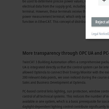
be used to determine precise power values, even with spatiall
electrical data from the supply grid, including real measure
terminal. However, these terminals receive the voltage values
power measurement terminal, which only needs to be installed
function in EtherCAT. This concept of distributed power mea
Reject al
Legal Notice
D
More transparency through OPC UA and PC-
TwinCAT 3 Building Automation offers a comprehensive packa
UA is integrated directly so that the control system can be 
allowed Optenda to connect their Energy Monitor with the ex
200 relevant data points, we soon noticed during the course 
Sales and Business Development at Optenda.
PC-based control links lighting, sun protection, window control
control of all technical systems. This reduces the number of ind
available in one system, which is a basic prerequisite for su
daylight-dependent lighting control contribute significantly