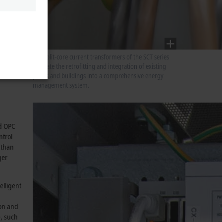
elevant
surement
 3-phase
ocks
The split-core current transformers of the SCT series
facilitate the retrofitting and integration of existing
plants and buildings into a comprehensive energy
management system.
nd OPC
ntrol
 than
ger
elligent
ion and
e, such