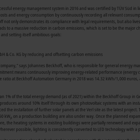
ccessful energy management system in 2016 and was certified by TÜV Süd in l
ts and energy consumption by continuously recording all relevant consumption
not only demonstrates its compliance with legal requirements, but also lives u
eads to a massive reduction in carbon emissions, which is set to be the major 
 and setting itself ambitious goals:
mbH & Co. KG by reducing and offsetting carbon emissions
 company,” says Johannes Beckhoff, who is responsible for general energy man
mmitment means continuously improving energy-related performance (energy 
he ratio at Beckhoff Automation Germany in 2018 was 14.32 kWh/1,000 euros, 
han 1% of the total energy demand (as of 2021) within the Beckhoff Group in 
y produces around 10% itself through its own photovoltaic systems with an inst
he installation of further solar panels at the Verl site as the latest project. 
650 kW
on a production building are also under way. Once the planned expansi
p
e, the heating systems in existing buildings were partially renewed and exp
Wherever possible, lighting is consistently converted to LED technology with 