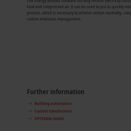
The Energy Monitor software not only records electricity cons
heat and compressed air. It can be used to just as quickly re
process, which is necessary to achieve carbon neutrality, co
carbon emissions management.
Further information
Building automation
Current transformers
OPTENDA GmbH