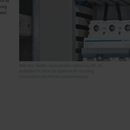
uch as
ncing
ient
With their flexible communication options via OPC UA,
embedded PCs form the backbone for recording
consumption and effective countermeasures.