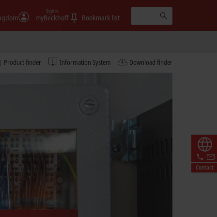
Sign in
ingdom
myBeckhoff
Bookmark list
Product finder
Information System
Download finder
Contact