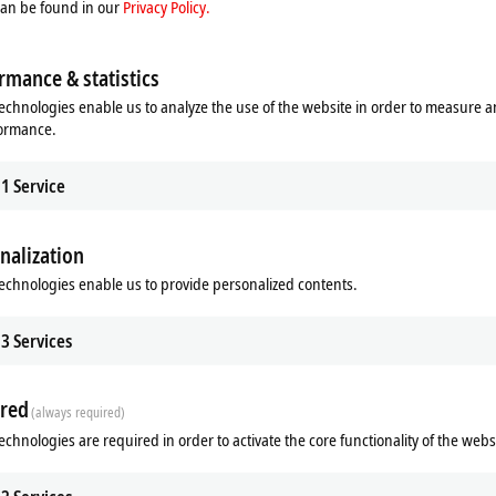
can be found in our
Privacy Policy.
a transparency
rmance & statistics
erable expenditure, because additional sensors are often integrated at a later
echnologies enable us to analyze the use of the website in order to measure 
 components; however, with the power measurement terminals, current transfo
formance.
m Beckhoff, this can be achieved with standard components and correspondin
1
Service
f relevant power supply components to form a transparent complete system. O
sive overview of the energy supply, from individual machines through to pro
nalization
echnologies enable us to provide personalized contents.
f has completed the power measurement chain that ranges from measuring the
The broad portfolio of current transformers covers all relevant applications fro
3
Services
le in various designs and performance categories that are highly scalable and
erse SCT portfolio ranges from low-cost 3-phase transformer sets – including for
machine building through to solutions for test benches with particularly high 
red
(always required)
echnologies are required in order to activate the core functionality of the webs
cularly efficient and inexpensive way of obtaining precise power measuremen
446 6-channel current input terminal for up to 1 A AC/DC measurement current.