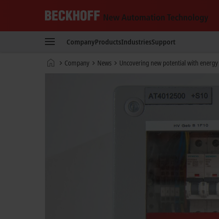
Beckhoff
-
Company
Products
Industries
Support
New
Automation
Home
Company
News
Uncovering new potential with energ
Technology
page