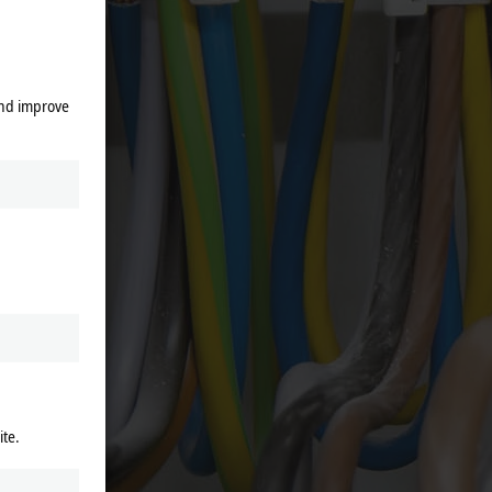
 stage,
and improve
rmers,
gly low
nly a
duction
m 1 to
accuracy
ite.
t data
 It can