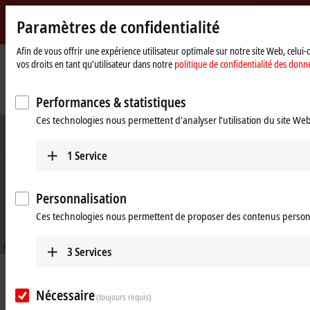
Paramètres de confidentialité
Beckhoff
-
Afin de vous offrir une expérience utilisateur optimale sur notre site Web, celui
vos droits en tant qu’utilisateur dans notre
politique de confidentialité des donn
New
Automation
Page
Entreprise
Nouveautés
Technology
d'accueil
Uncovering new potential with energy measurement and monitoring
Performances & statistiques
Ces technologies nous permettent d’analyser l’utilisation du site We
1
Service
Personnalisation
Ces technologies nous permettent de proposer des contenus person
© Optenda
3
Services
Sep 26, 2022
Uncovering new potential with
Nécessaire
(toujours requis)