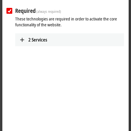
Required
(always required)
These technologies are required in order to activate the core
functionality of the website.
2
Services
1
1
The EPP2349-0021
EtherCAT P
Box has 16 digital channels, which can
each be operated as an input or output. It is not necessary to
configure whether a channel (pin 4 of the M8) is to be used as input or
output. The input circuit is permanently connected to the output driver
internally so that a set output is also automatically displayed in the
input process image.