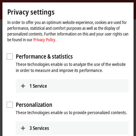
Sign in
Privacy settings
myBeckhoff
Beckhoff
-
In order to offer you an optimum website experience, cookies are used for
performance, statistical and comfort purposes as well as the display of
New
personalized contents. Further information on this and your user rights can
Automation
Home
Products
I/O
EtherCAT Box
EPPxxxx | Industrial housing
be found in our
Privacy Policy.
Technology
page
EPP2xxx | Digital output
EPP2349-0021
Performance & statistics
EPP2349-0021 | EtherCAT P Box,
These technologies enable us to analyze the use of the website
16-channel digital combi,
in order to measure and improve its performance.
24 V DC, 10 µs, 0.5 A, M8
1
Service
Personalization
These technologies enable us to provide personalized contents.
3
Services