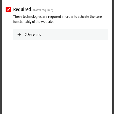
Required
(always required)
These technologies are required in order to activate the core
functionality of the website.
2
Services
1
1
The EPP2349-0021
EtherCAT P
Box has 16 digital channels, which can
each be operated as an input or output. It is not necessary to
configure whether a channel (pin 4 of the M8) is to be used as input or
output. The input circuit is permanently connected to the output driver
internally so that a set output is also automatically displayed in the
input process image.