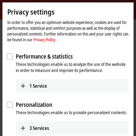
Sign in
Privacy settings
myBeckhoff
Beckhoff
-
In order to offer you an optimum website experience, cookies are used for
performance, statistical and comfort purposes as well as the display of
New
personalized contents. Further information on this and your user rights can
Automation
Home
Products
I/O
EtherCAT Box
EPPxxxx | Industrial housing
be found in our
Privacy Policy.
Technology
page
EPP2xxx | Digital output
EPP2349-0021
Performance & statistics
EPP2349-0021 | EtherCAT P Box,
These technologies enable us to analyze the use of the website
16-channel digital combi,
in order to measure and improve its performance.
24 V DC, 10 µs, 0.5 A, M8
1
Service
Personalization
These technologies enable us to provide personalized contents.
3
Services