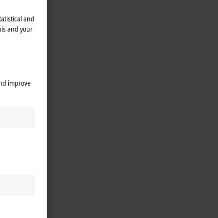
atistical and
his and your
and improve