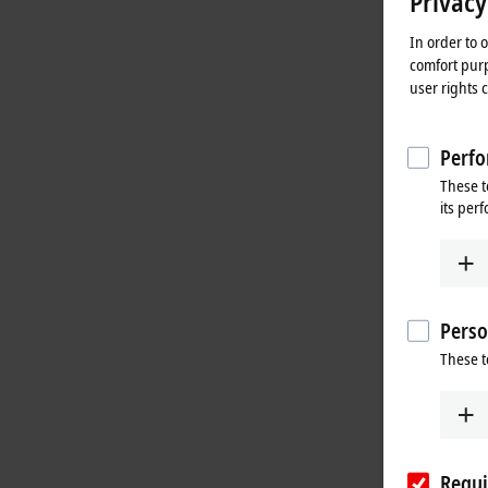
Privacy
In order to 
comfort purp
user rights 
Perfo
These t
its per
Perso
These t
Requi