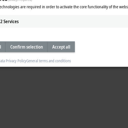
echnologies are required in order to activate the core functionality of the webs
2
Services
l
Confirm selection
Accept all
ata Privacy Policy
General terms and conditions