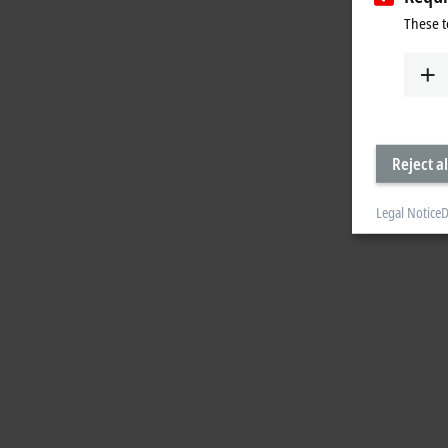
These t
Reject al
Legal Notice
D