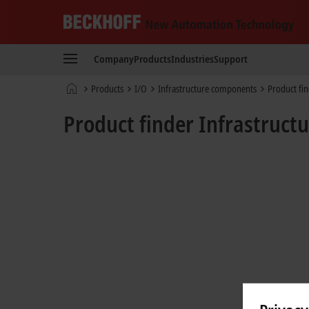
Beckhoff
-
Company
Products
Industries
Support
New
Automation
Home
Products
I/O
Infrastructure components
Product fi
Technology
page
Product finder Infrastruc