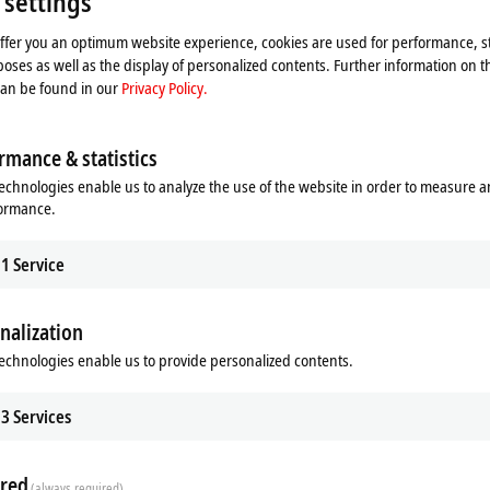
 settings
offer you an optimum website experience, cookies are used for performance, st
oses as well as the display of personalized contents. Further information on t
can be found in our
Privacy Policy.
rmance & statistics
echnologies enable us to analyze the use of the website in order to measure 
formance.
1
Service
nalization
echnologies enable us to provide personalized contents.
3
Services
red
(always required)