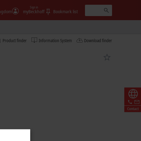
Sign in
ingdom
myBeckhoff
Bookmark list
Product finder
Information System
Download finder
Contact