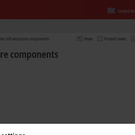
United K
nder Infrastructure components
News
Product news
ture components