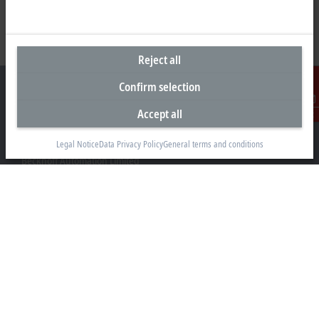
Reject all
Confirm selection
Accept all
Contact
Headquarters New Zealand
Legal Notice
Data Privacy Policy
General terms and conditions
Beckhoff Automation Limited
Unit F3, 4 Orbit Drive
Albany
Auckland 0632
+64 9 281 2736
info@beckhoff.co.nz
Contact information
www.beckhoff.com/en-nz/
Newsletter