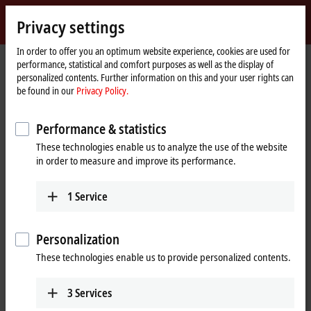
Sign in
Privacy settings
myBeckhoff
Beckhoff
-
In order to offer you an optimum website experience, cookies are used for
performance, statistical and comfort purposes as well as the display of
New
personalized contents. Further information on this and your user rights can
Automation
Home
Products
I/O
EtherCAT Box
EPxxxx | Industrial housing
be found in our
Privacy Policy.
Technology
page
EP8xxx | Special functions
Tabular Product overview
Performance & statistics
EP8xxx | EtherCAT Box, special
These technologies enable us to analyze the use of the website
functions
in order to measure and improve its performance.
EP8xxx | Special functions
1
Service
8-channel
12-channel
Function
Personalization
Multi-function box
EP8309-1022
EP8601-0022
These technologies enable us to provide personalized contents.
8 digital inputs/outputs, 2
8 x digital input, 1 x
x tacho input, 2 x 0/4…20
counter, 4 x digital output,
3
Services
mA input, 1 x 0/4…20 mA
2 x PWM, 1 x analog input,
output, 1 x 1.2 A PWMi
1 x analog output, 1 x