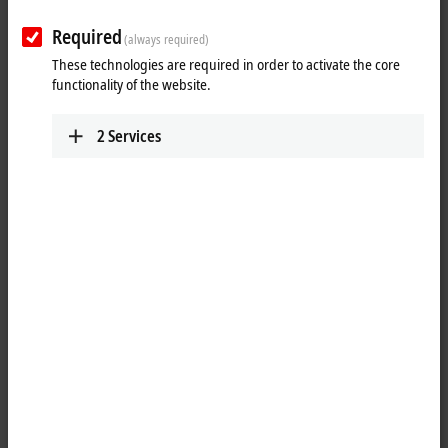
output
encoder
Required
(always required)
These technologies are required in order to activate the core
functionality of the website.
2
Services