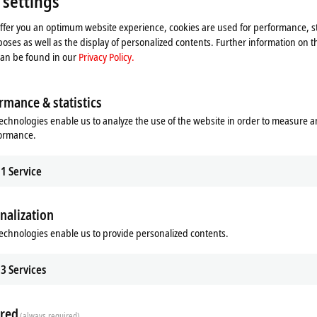
 settings
offer you an optimum website experience, cookies are used for performance, st
oses as well as the display of personalized contents. Further information on t
can be found in our
Privacy Policy.
rmance & statistics
echnologies enable us to analyze the use of the website in order to measure 
formance.
1
Service
nalization
echnologies enable us to provide personalized contents.
3
Services
red
(always required)