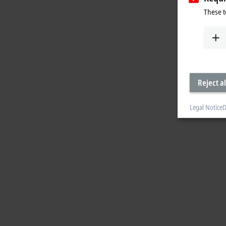
These t
Reject al
Legal Notice
D