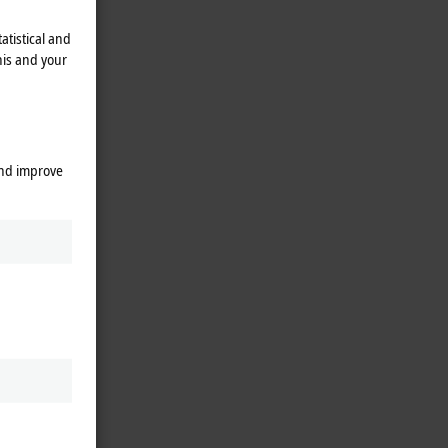
atistical and
his and your
and improve