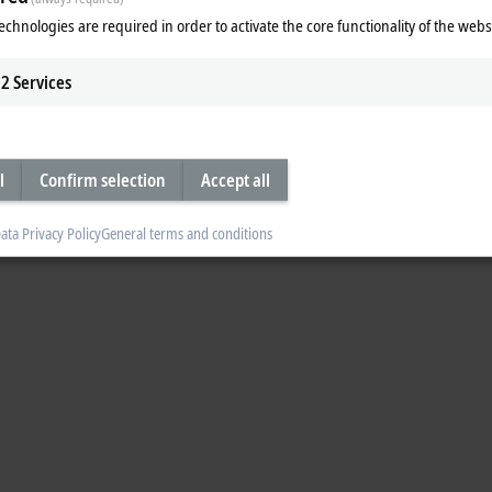
echnologies are required in order to activate the core functionality of the webs
2
Services
l
Confirm selection
Accept all
ata Privacy Policy
General terms and conditions