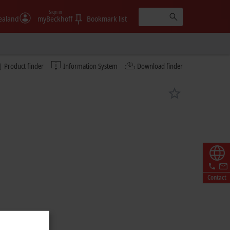
Sign in
ealand
myBeckhoff
Bookmark list
Product finder
Information System
Download finder
Contact