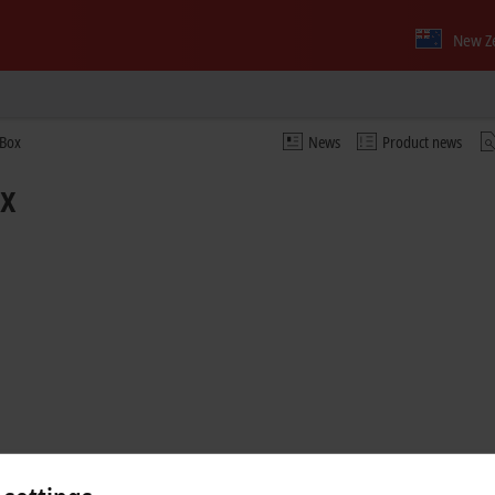
New Z
 Box
News
Product news
ox