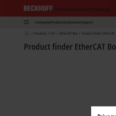
Beckhoff
-
Company
Products
Industries
Support
New
Automation
Home
Products
I/O
EtherCAT Box
Product finder EtherCAT
Technology
page
Product finder EtherCAT B