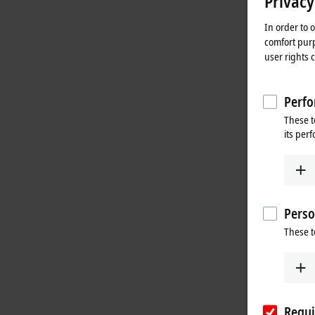
Privacy
In order to 
comfort purp
user rights 
Perfo
These t
its per
Perso
These t
Requi