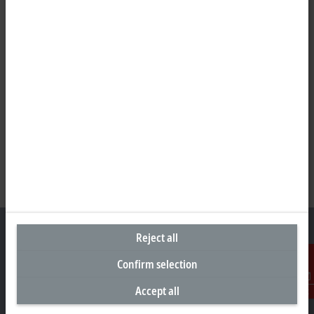
Reject all
Confirm selection
Headquarters New Zealand
Accept all
Contact
Beckhoff Automation Limited