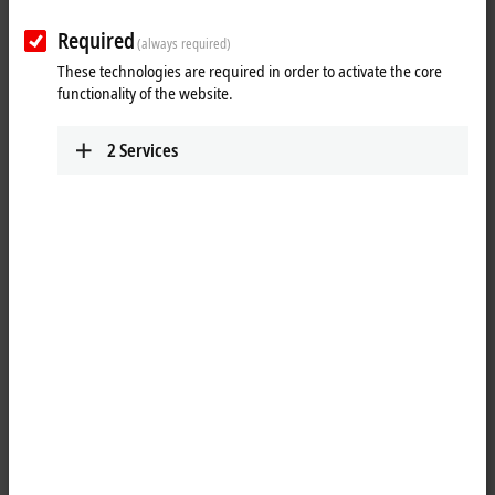
Required
(always required)
These technologies are required in order to activate the core
functionality of the website.
2
Services
1
The system modules are connected to the CPU on the left-hand side
via a multi-pin connector. Internally they are connected via
®
PCI Express
. For the CX20xx family, up to four modules can be
connected in any order. One module can be connected to CX52x0,
CX53x0 or CX56x0.
Serial interfaces can be added with the module CX2500-0030 (RS232).