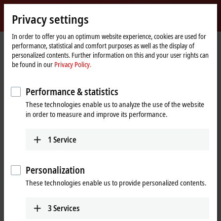
Sign in
Privacy settings
myBeckhoff
Beckhoff
-
In order to offer you an optimum website experience, cookies are used for
performance, statistical and comfort purposes as well as the display of
New
personalized contents. Further information on this and your user rights can
Automation
Home
®
Products
IPC
Embedded PCs
CX5300 | Intel Atom
x6
be found in our
Privacy Policy.
Technology
page
CX2500-0030
Performance & statistics
CX2500-0030 | Serial Interface
These technologies enable us to analyze the use of the website
RS232 for CX20xx, CX52x0,
in order to measure and improve its performance.
CX53x0, CX56x0
1
Service
Personalization
These technologies enable us to provide personalized contents.
3
Services