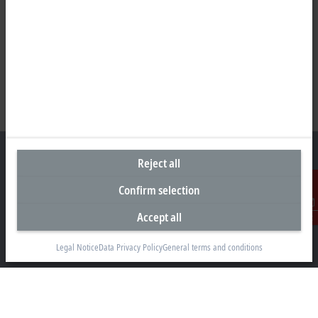
Reject all
Confirm selection
Representative office Philippines
Accept all
Contact
26th Floor Axis Tower One, Northgate Cyberzone
304 Filinvest Avenue, Alabang, Muntinlupa
Legal Notice
Data Privacy Policy
General terms and conditions
1781 Metro Manila
sales@beckhoff.com.ph
Contact information