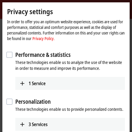
Sign in
Privacy settings
myBeckhoff
Beckhoff
-
In order to offer you an optimum website experience, cookies are used for
performance, statistical and comfort purposes as well as the display of
New
personalized contents. Further information on this and your user rights can
Automation
Home
Products
I/O
Bus Terminals
BCxxxx, BXxxxx | Controller
be found in our
Privacy Policy.
Technology
page
BCxxxx, BXxxxx | Bus Terminal
Performance & statistics
Controllers
These technologies enable us to analyze the use of the website
in order to measure and improve its performance.
Tabular product overview
Product finder
1
Service
The Bus Terminal Controllers of the BC and BX series are small
controllers with a high degree of flexibility: The I/O system consisting
Personalization
of modularly extendable electronic terminal blocks, interfaces for all
market-relevant fieldbus systems and the integrated IEC-61131-3 PLC
These technologies enable us to provide personalized contents.
enables the Bus Terminal Controllers to be used as stand-alone control
systems or as intelligent fieldbus slaves. The Bus Terminal Controller is
3
Services
programmed using the TwinCAT 2 programming system according to